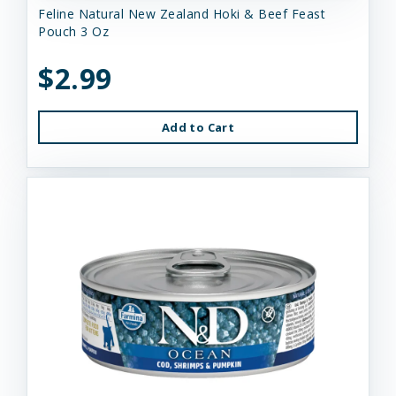
Feline Natural New Zealand Hoki & Beef Feast
Pouch 3 Oz
$2.99
Add to Cart