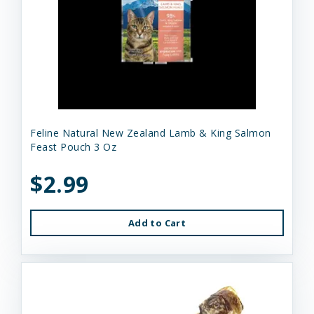
Feline Natural New Zealand Lamb & King Salmon
Feast Pouch 3 Oz
$2.99
Add to Cart