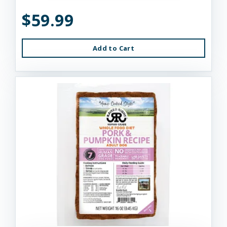
$59.99
Add to Cart