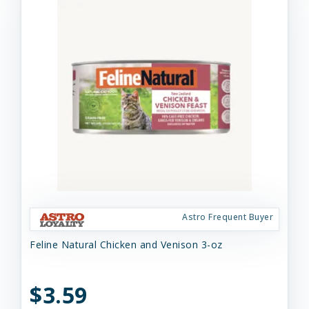
Astro Frequent Buyer
Feline Natural Chicken and Venison 3-oz
$3.59