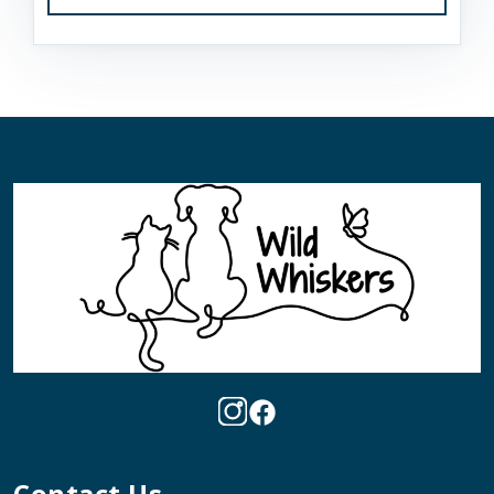
Contact Us