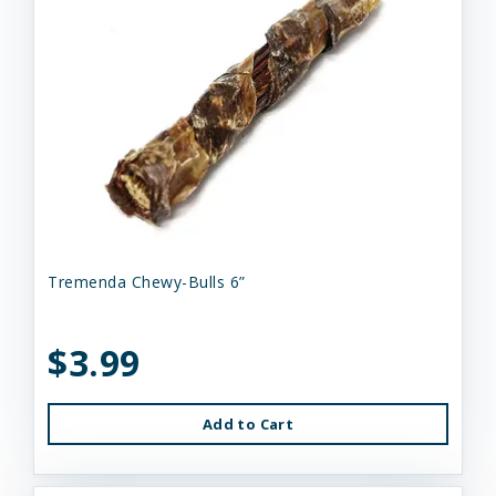
Tremenda Chewy-Bulls 6”
$3.99
Add to Cart