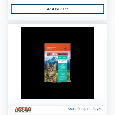
Add to Cart
Astro Frequent Buyer