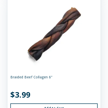
Braided Beef Collagen 6”
$3.99
Add to Cart