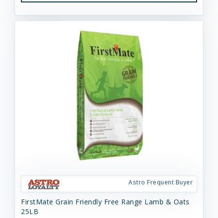
Astro Frequent Buyer
FirstMate Grain Friendly Free Range Lamb & Oats
25LB