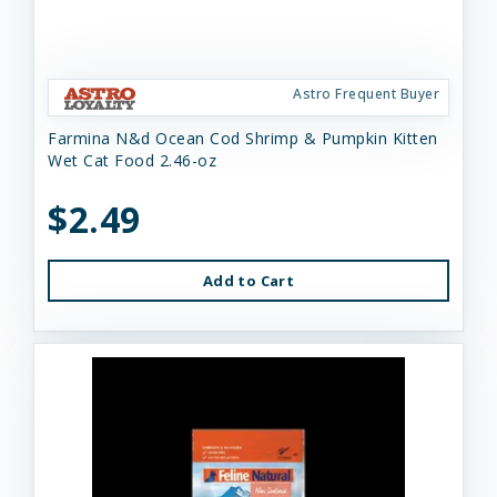
Astro Frequent Buyer
Farmina N&d Ocean Cod Shrimp & Pumpkin Kitten
Wet Cat Food 2.46-oz
$2.49
Add to Cart