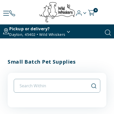
0
Pickup or delivery?
Dayton, 45402 • Wild Whiskers
Small Batch Pet Supplies