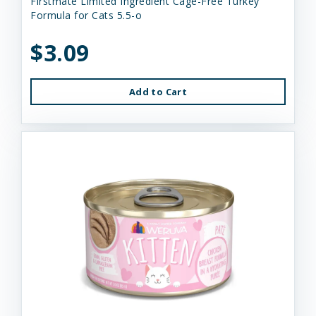
Firstmate Limited Ingredient Cage-Free Turkey
Formula for Cats 5.5-o
$3.09
Add to Cart