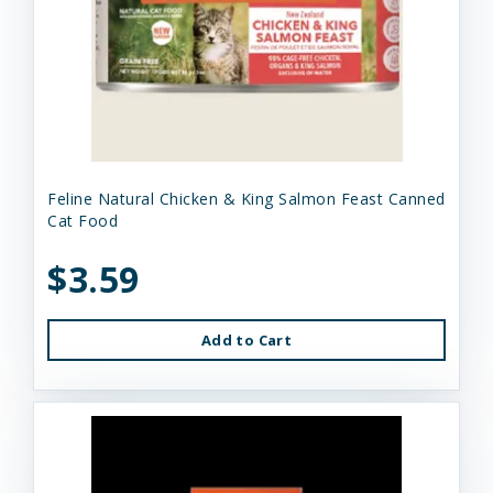
Feline Natural Chicken & King Salmon Feast Canned
Cat Food
$3.59
Add to Cart