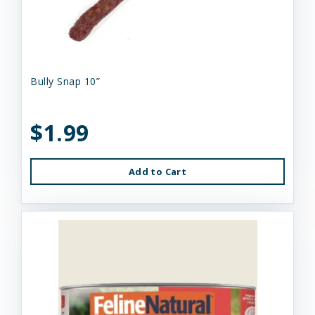
Bully Snap 10”
$1.99
Add to Cart