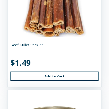
Beef Gullet Stick 6”
$1.49
Add to Cart