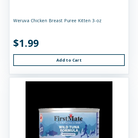
Weruva Chicken Breast Puree Kitten 3-oz
$1.99
Add to Cart