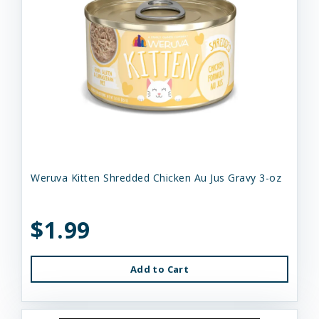
Weruva Kitten Shredded Chicken Au Jus Gravy 3-oz
$1.99
Add to Cart