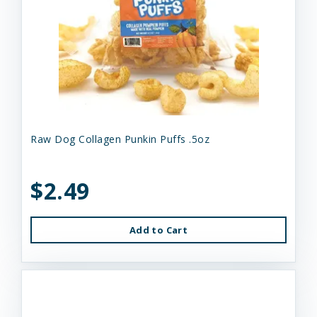
Raw Dog Collagen Punkin Puffs .5oz
$2.49
Add to Cart