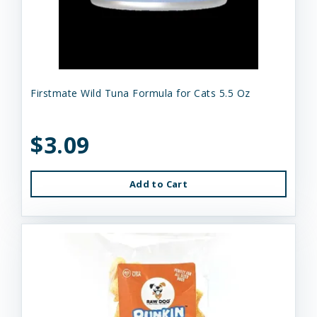
Firstmate Wild Tuna Formula for Cats 5.5 Oz
$3.09
Add to Cart