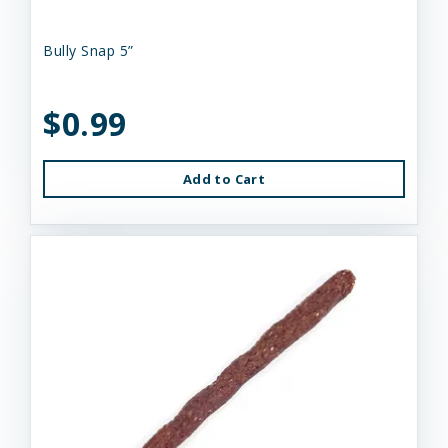
Bully Snap 5”
$0.99
Add to Cart