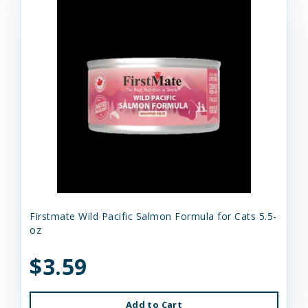
Firstmate Wild Pacific Salmon Formula for Cats 5.5-
oz
$3.59
Add to Cart