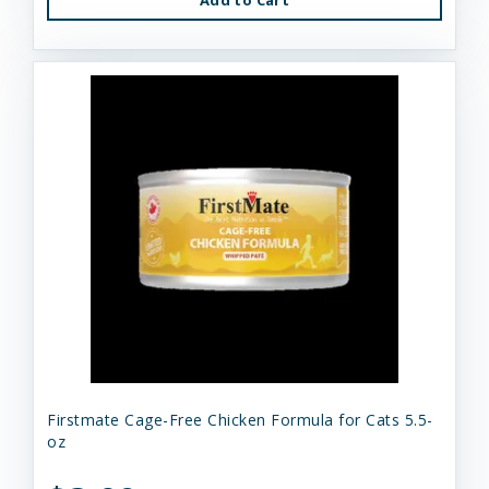
Firstmate Cage-Free Chicken Formula for Cats 5.5-
oz