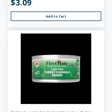
$3.09
Add to Cart