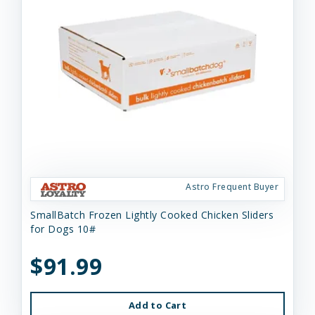
Astro Frequent Buyer
SmallBatch Frozen Lightly Cooked Chicken Sliders
for Dogs 10#
$91.99
Add to Cart