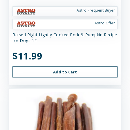
Astro Frequent Buyer
Astro Offer
Raised Right Lightly Cooked Pork & Pumpkin Recipe
for Dogs 1#
$11.99
Add to Cart