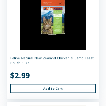
Feline Natural New Zealand Chicken & Lamb Feast
Pouch 3 Oz
$2.99
Add to Cart