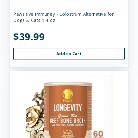
Pawsitive Immunity - Colostrum Alternative for
Dogs & Cats 1.4-oz
$39.99
Add to Cart