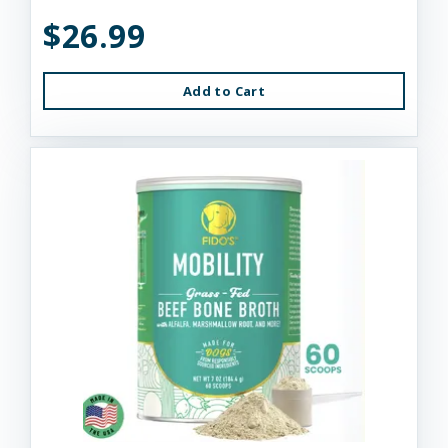
$26.99
Add to Cart