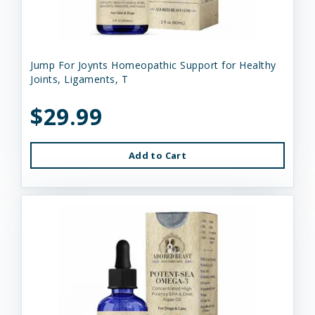
Jump For Joynts Homeopathic Support for Healthy
Joints, Ligaments, T
$29.99
Add to Cart