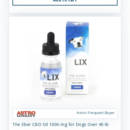
Astro Frequent Buyer
The Elixir CBD Oil 1000-mg for Dogs Over 40-lb