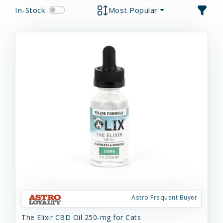
In-Stock
Most Popular
Astro Frequent Buyer
The Elixir CBD Oil 250-mg for Cats