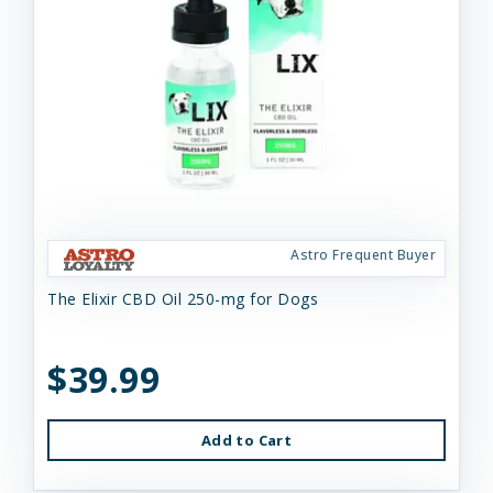
Astro Frequent Buyer
The Elixir CBD Oil 250-mg for Dogs
$39.99
Add to Cart