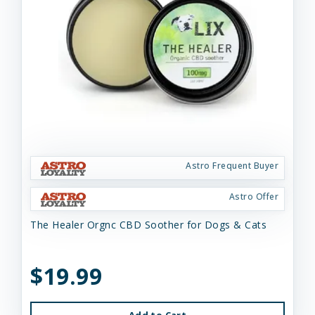
Astro Frequent Buyer
Astro Offer
The Healer Orgnc CBD Soother for Dogs & Cats
$19.99
Add to Cart