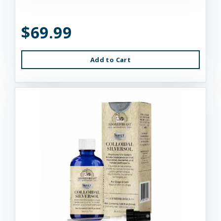
$69.99
Add to Cart