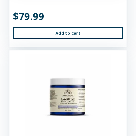
$79.99
Add to Cart