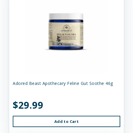
Adored Beast Apothecary Feline Gut Soothe 46g
$29.99
Add to Cart