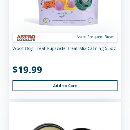
Astro Frequent Buyer
Woof Dog Treat Pupscicle Treat Mix Calming 5.5oz
$19.99
Add to Cart