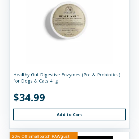
Healthy Gut Digestive Enzymes (Pre & Probiotics)
for Dogs & Cats 41g
$34.99
Add to Cart
20% Off Smallbatch RAWgust