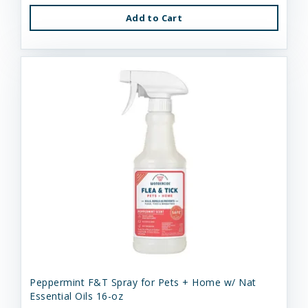
Add to Cart
Peppermint F&T Spray for Pets + Home w/ Nat
Essential Oils 16-oz