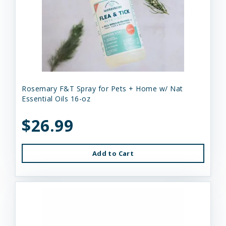
Rosemary F&T Spray for Pets + Home w/ Nat
Essential Oils 16-oz
$26.99
Add to Cart