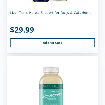
Liver Tonic Herbal Support for Dogs & Cats 60mL
$29.99
Add to Cart