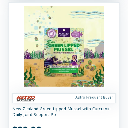
Astro Frequent Buyer
New Zealand Green Lipped Mussel with Curcumin
Daily Joint Support Po