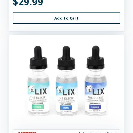
$29.99
Add to Cart