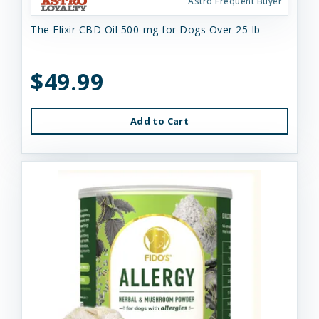
Astro Frequent Buyer
The Elixir CBD Oil 500-mg for Dogs Over 25-lb
$49.99
Add to Cart