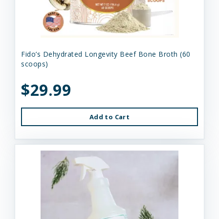
Fido’s Dehydrated Longevity Beef Bone Broth (60
scoops)
$29.99
Add to Cart