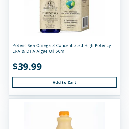
Potent-Sea Omega-3 Concentrated High Potency
EPA & DHA Algae Oil 60m
$39.99
Add to Cart