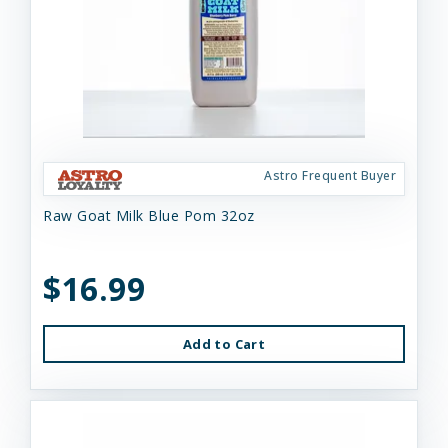
Astro Frequent Buyer
Raw Goat Milk Blue Pom 32oz
$16.99
Add to Cart