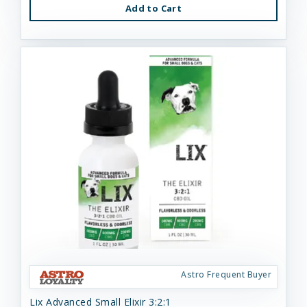
Add to Cart
Astro Frequent Buyer
Lix Advanced Small Elixir 3:2:1