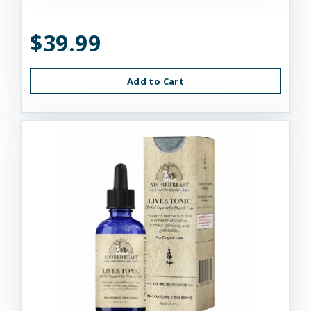
$39.99
Add to Cart