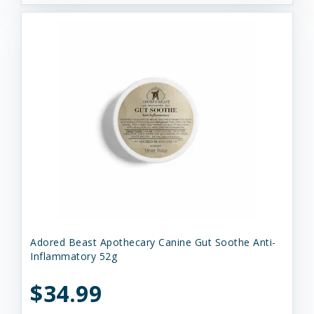
Adored Beast Apothecary Canine Gut Soothe Anti-
Inflammatory 52g
$34.99