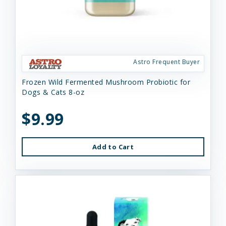
Astro Frequent Buyer
Frozen Wild Fermented Mushroom Probiotic for
Dogs & Cats 8-oz
$9.99
Add to Cart