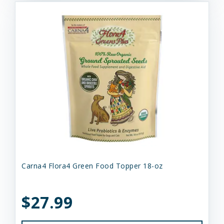
Carna4 Flora4 Green Food Topper 18-oz
$27.99