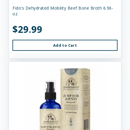
Fido’s Dehydrated Mobility Beef Bone Broth 6.96-
oz
$29.99
Add to Cart