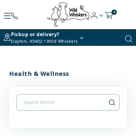
0
Pickup or delivery?
Dayton, 45402 • Wild Whiskers
Health & Wellness