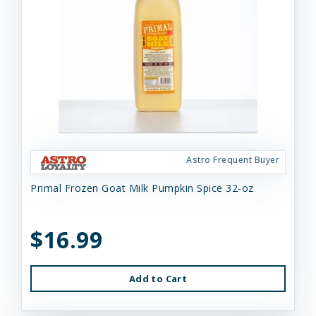
Astro Frequent Buyer
Primal Frozen Goat Milk Pumpkin Spice 32-oz
$16.99
Add to Cart