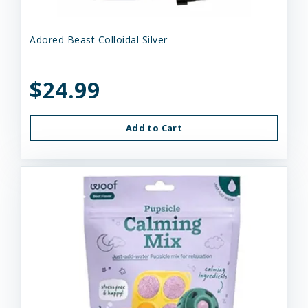
Adored Beast Colloidal Silver
$24.99
Add to Cart