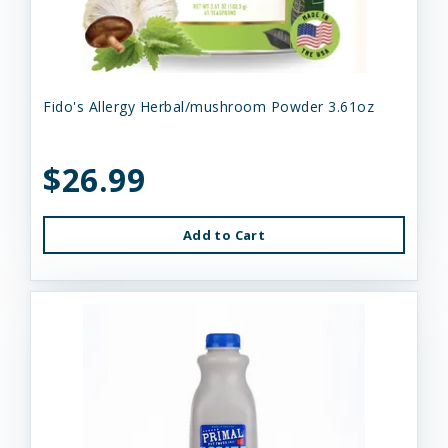
Fido's Allergy Herbal/mushroom Powder 3.61oz
$26.99
Add to Cart