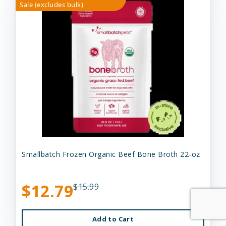
Sale (excludes bulk)
Smallbatch Frozen Organic Beef Bone Broth 22-oz
$12.79
$15.99
Add to Cart