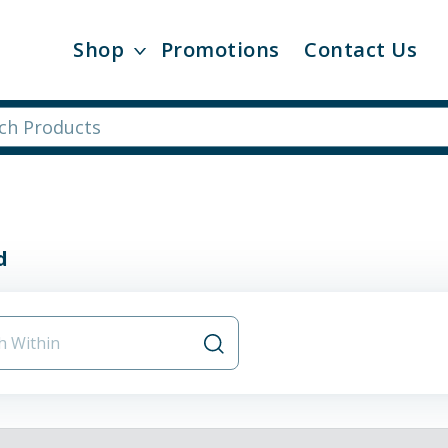
Shop
Promotions
Contact Us
d