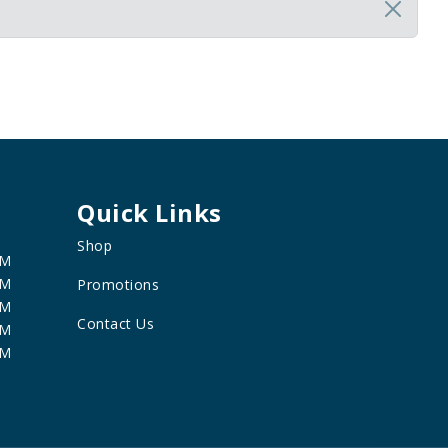
Quick Links
Shop
PM
PM
Promotions
PM
Contact Us
PM
PM