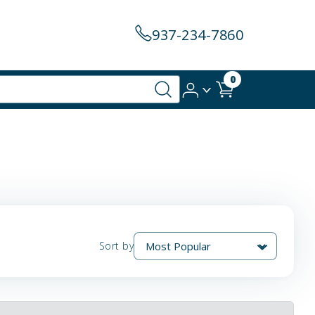
937-234-7860
0
Sort by