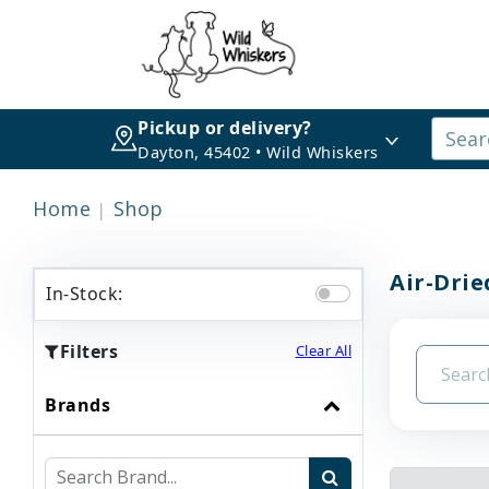
Pickup or delivery?
Dayton, 45402 • Wild Whiskers
Home
Shop
Air-Drie
In-Stock:
Filters
Clear All
Brands