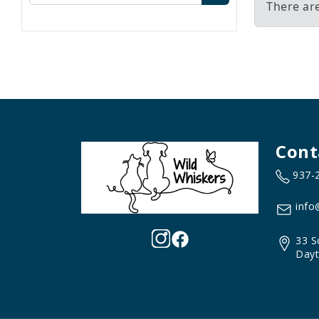
There are
Cont
937-
info
33 S
Dayt