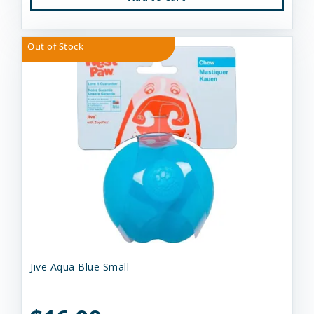
Out of Stock
Jive Aqua Blue Small