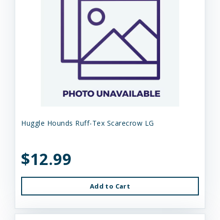
Huggle Hounds Ruff-Tex Scarecrow LG
$12.99
Add to Cart