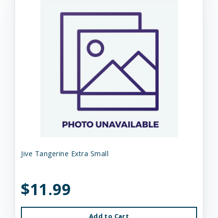
Jive Tangerine Extra Small
$11.99
Add to Cart