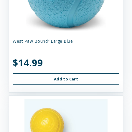
West Paw Boundr Large Blue
$14.99
Add to Cart