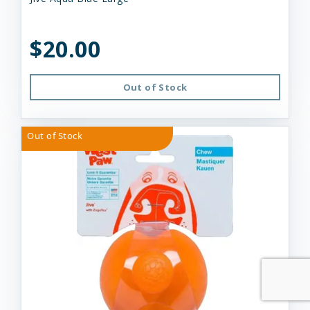
$20.00
Out of Stock
Out of Stock