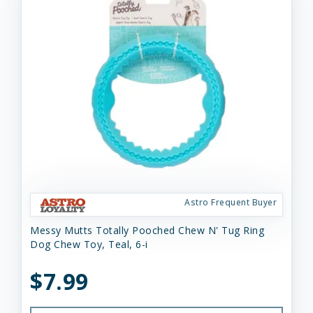
Astro Frequent Buyer
Messy Mutts Totally Pooched Chew N' Tug Ring
Dog Chew Toy, Teal, 6-i
$7.99