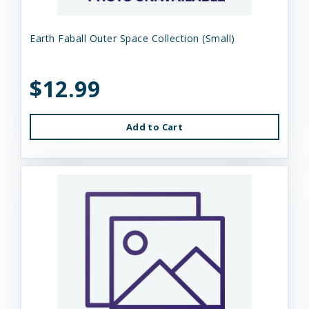
Earth Faball Outer Space Collection (Small)
$12.99
Add to Cart