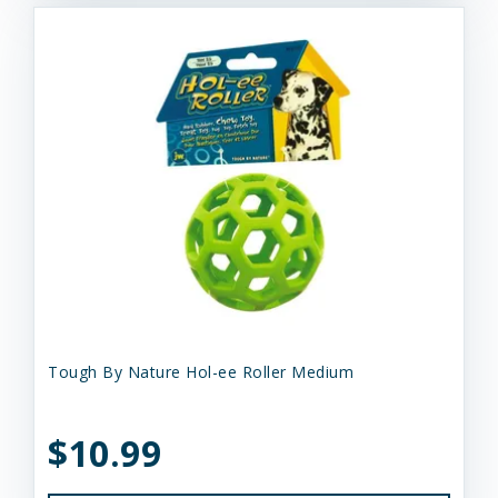
Tough By Nature Hol-ee Roller Medium
$10.99