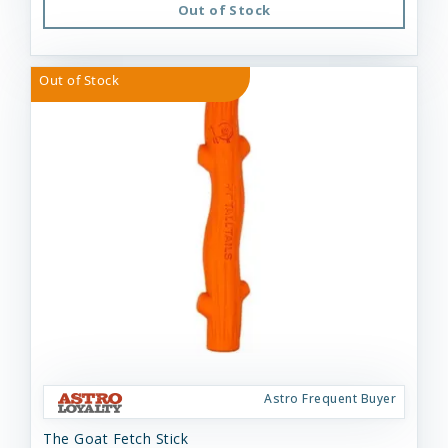
Out of Stock
Out of Stock
Astro Frequent Buyer
The Goat Fetch Stick