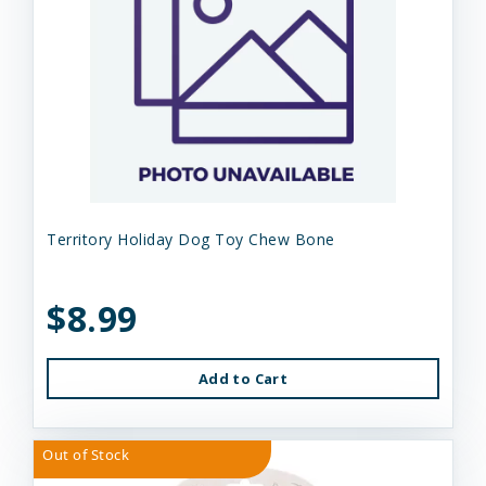
Territory Holiday Dog Toy Chew Bone
$8.99
Add to Cart
Out of Stock