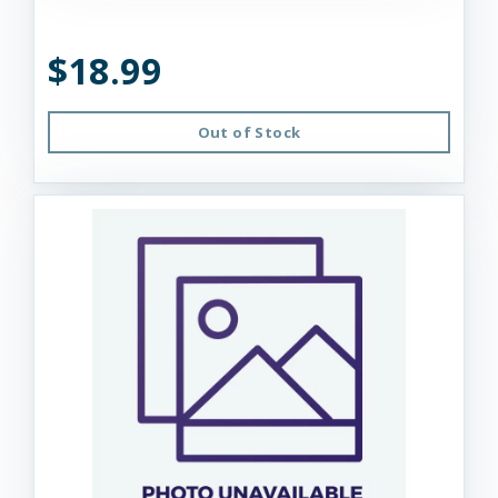
$18.99
Out of Stock