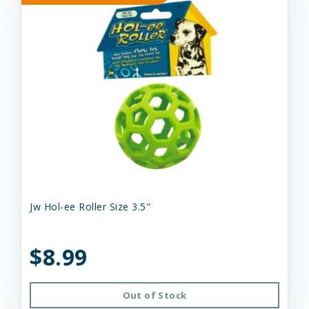
Jw Hol-ee Roller Size 3.5"
$8.99
Out of Stock