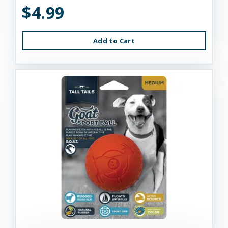
$4.99
Add to Cart