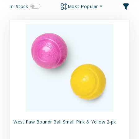
In-Stock
Most Popular
West Paw Boundr Ball Small Pink & Yellow 2-pk