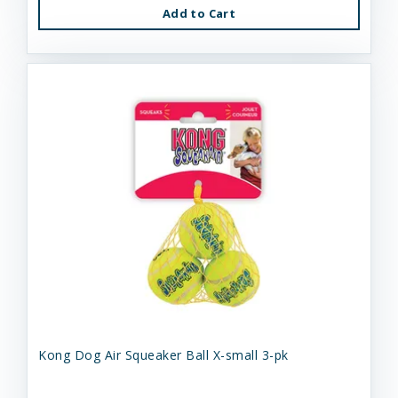
Add to Cart
Kong Dog Air Squeaker Ball X-small 3-pk