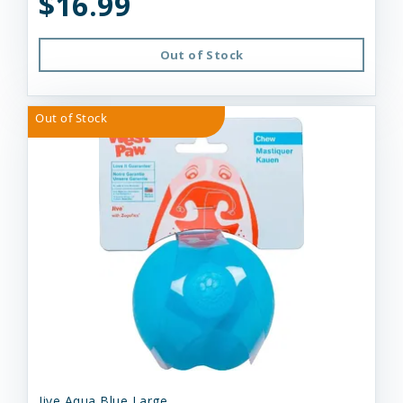
$16.99
Out of Stock
Out of Stock
Jive Aqua Blue Large