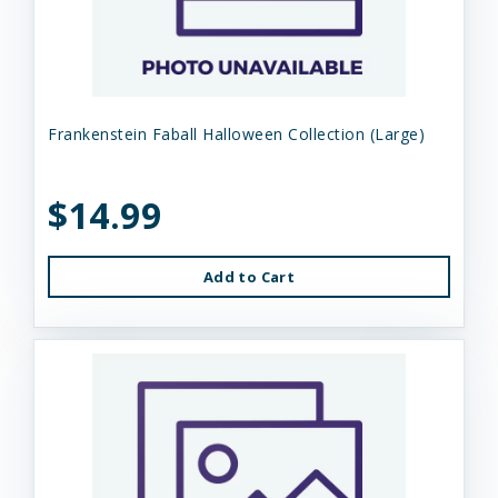
Frankenstein Faball Halloween Collection (Large)
$14.99
Add to Cart