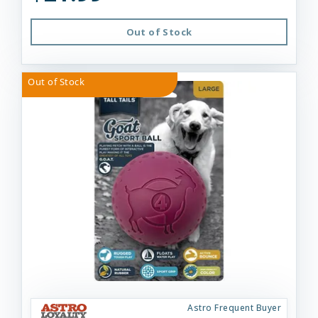
Out of Stock
Out of Stock
Astro Frequent Buyer