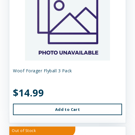
Woof Forager Flyball 3 Pack
$14.99
Add to Cart
Out of Stock