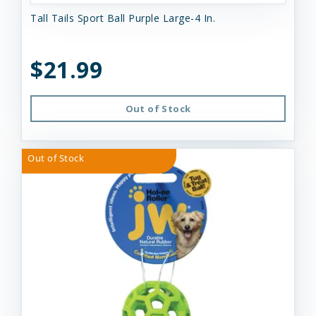
Tall Tails Sport Ball Purple Large-4 In.
$21.99
Out of Stock
Out of Stock