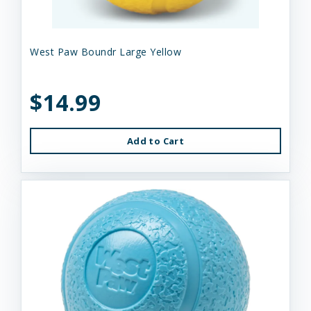
West Paw Boundr Large Yellow
$14.99
Add to Cart