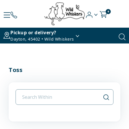
0
Pickup or delivery?
Dayton, 45402 • Wild Whiskers
Toss