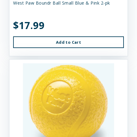
West Paw Boundr Ball Small Blue & Pink 2-pk
$17.99
Add to Cart