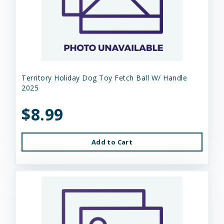
Territory Holiday Dog Toy Fetch Ball W/ Handle
2025
$8.99
Add to Cart