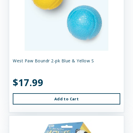
West Paw Boundr 2-pk Blue & Yellow S
$17.99
Add to Cart