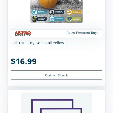
Astro Frequent Buyer
Tall Tails Toy Goat Ball Yellow 2"
$16.99
Out of Stock