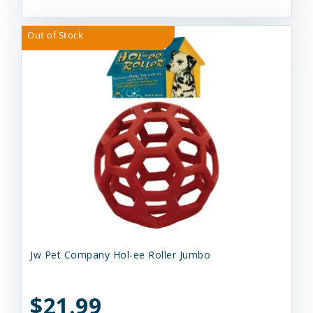
Out of Stock
Jw Pet Company Hol-ee Roller Jumbo
$21.99