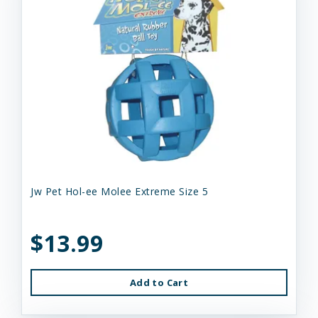
Jw Pet Hol-ee Molee Extreme Size 5
$13.99
Add to Cart