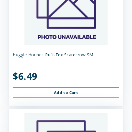
Huggle Hounds Ruff-Tex Scarecrow SM
$6.49
Add to Cart