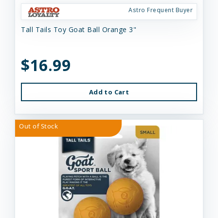
Astro Frequent Buyer
Tall Tails Toy Goat Ball Orange 3"
$16.99
Add to Cart
Out of Stock