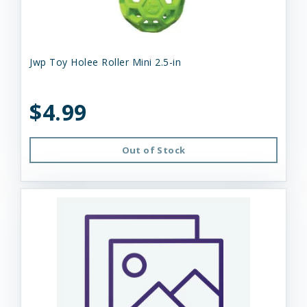
Jwp Toy Holee Roller Mini 2.5-in
$4.99
Out of Stock