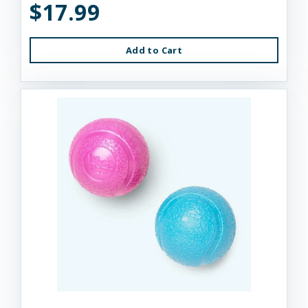
$17.99
Add to Cart