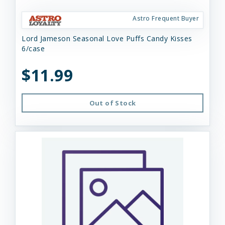
Astro Frequent Buyer
Lord Jameson Seasonal Love Puffs Candy Kisses
6/case
$11.99
Out of Stock