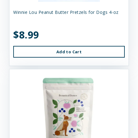
Winnie Lou Peanut Butter Pretzels for Dogs 4-oz
$8.99
Add to Cart