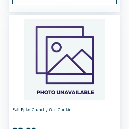
Fall Ppkn Crunchy Oat Cookie