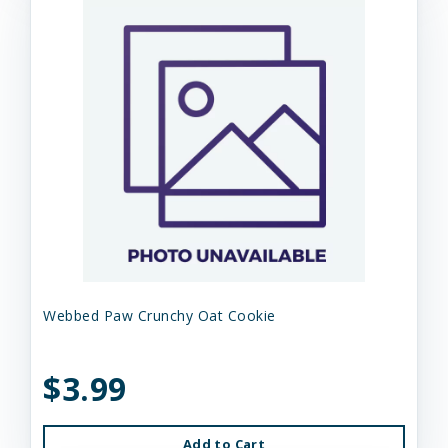
Webbed Paw Crunchy Oat Cookie
$3.99
Add to Cart