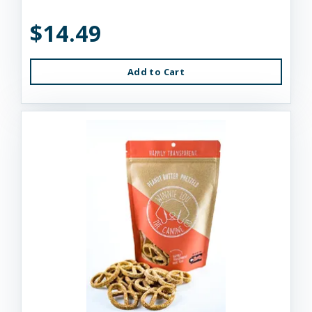
$14.49
Add to Cart