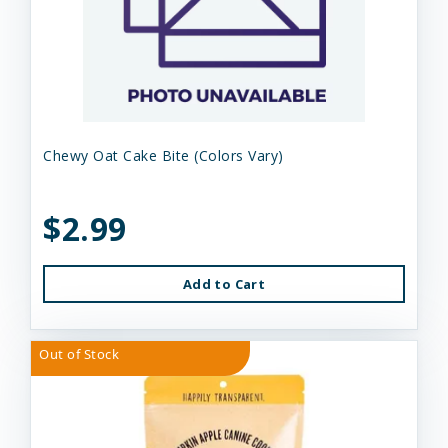
Chewy Oat Cake Bite (Colors Vary)
$2.99
Add to Cart
Out of Stock