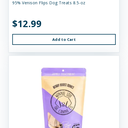
95% Venison Flips Dog Treats 8.5-oz
$12.99
Add to Cart