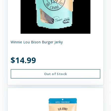
Winnie Lou Bison Burger Jerky
$14.99
Out of Stock