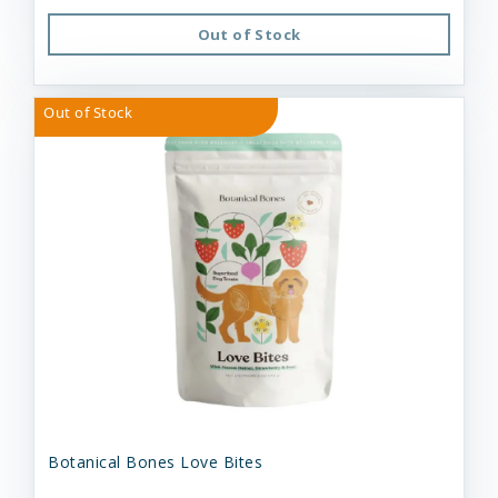
Out of Stock
Out of Stock
Botanical Bones Love Bites