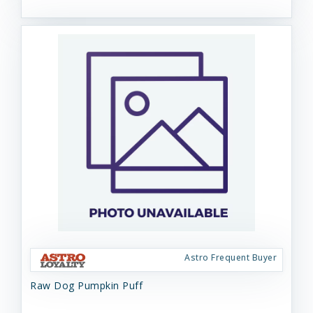
Astro Frequent Buyer
Raw Dog Pumpkin Puff