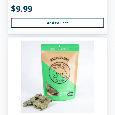
$9.99
Add to Cart