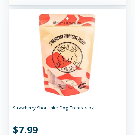
Strawberry Shortcake Dog Treats 4-oz
$7.99