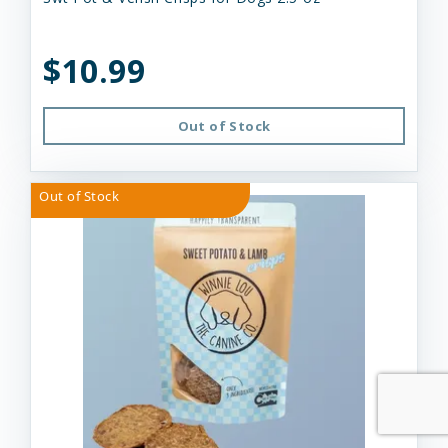
$10.99
Out of Stock
Out of Stock