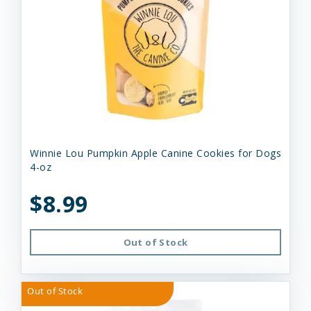
Winnie Lou Pumpkin Apple Canine Cookies for Dogs
4-oz
$8.99
Out of Stock
Out of Stock