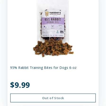
95% Rabbit Training Bites for Dogs 6-oz
$9.99
Out of Stock