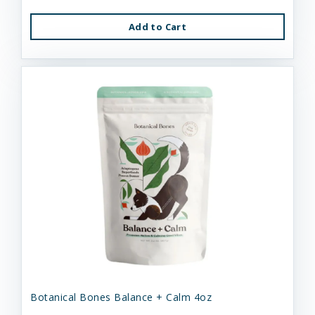
Add to Cart
Botanical Bones Balance + Calm 4oz