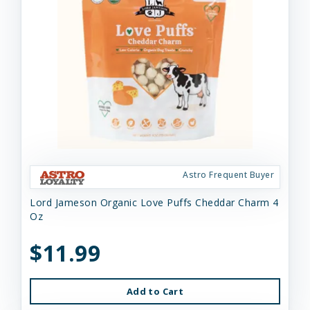
Astro Frequent Buyer
Lord Jameson Organic Love Puffs Cheddar Charm 4
Oz
$11.99
Add to Cart