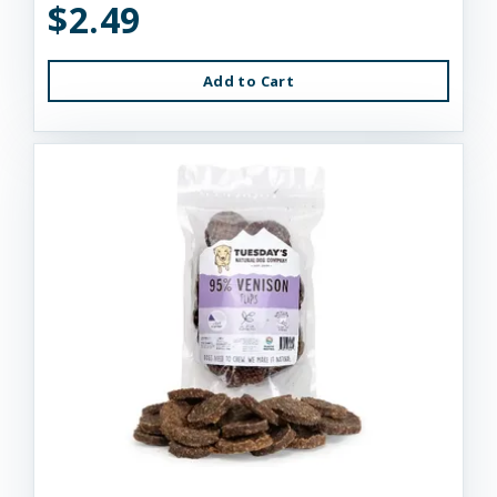
$2.49
Add to Cart