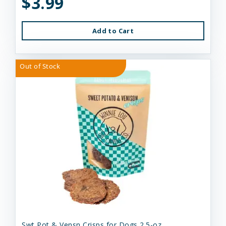
$3.99
Add to Cart
Out of Stock
Swt Pot & Vensn Crisps for Dogs 2.5-oz