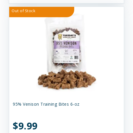
Out of Stock
95% Venison Training Bites 6-oz
$9.99