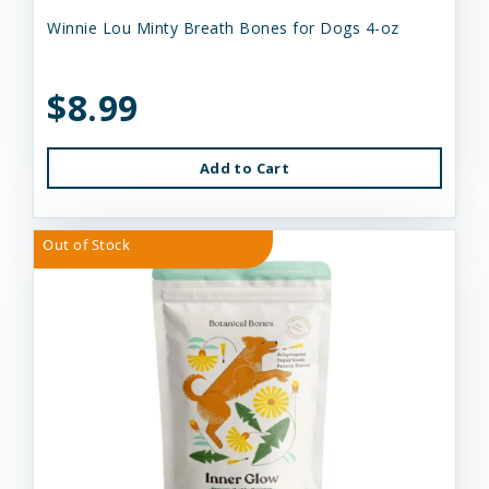
Winnie Lou Minty Breath Bones for Dogs 4-oz
$8.99
Add to Cart
Out of Stock