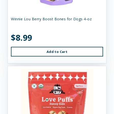
Winnie Lou Berry Boost Bones for Dogs 4-oz
$8.99
Add to Cart