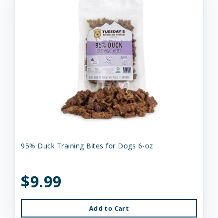
95% Duck Training Bites for Dogs 6-oz
$9.99
Add to Cart