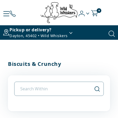
0
Pickup or delivery?
Dayton, 45402 • Wild Whiskers
Biscuits & Crunchy