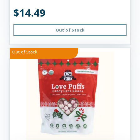
$14.49
Out of Stock
Out of Stock