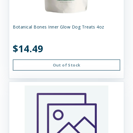
Botanical Bones Inner Glow Dog Treats 4oz
$14.49
Out of Stock