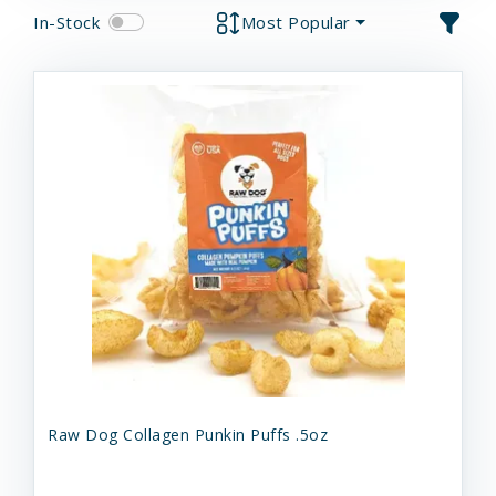
In-Stock
Most Popular
Raw Dog Collagen Punkin Puffs .5oz