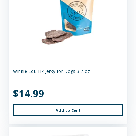
Winnie Lou Elk Jerky for Dogs 3.2-oz
$14.99
Add to Cart