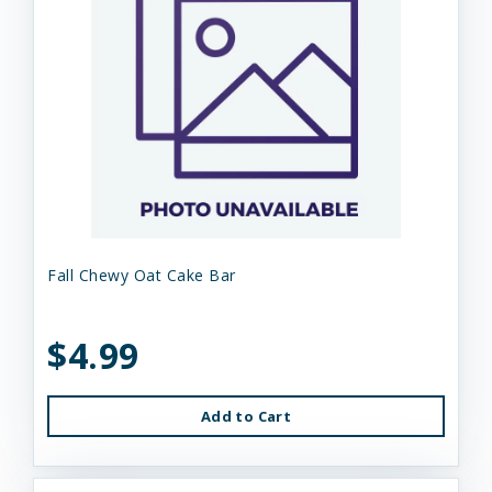
Fall Chewy Oat Cake Bar
$4.99
Add to Cart