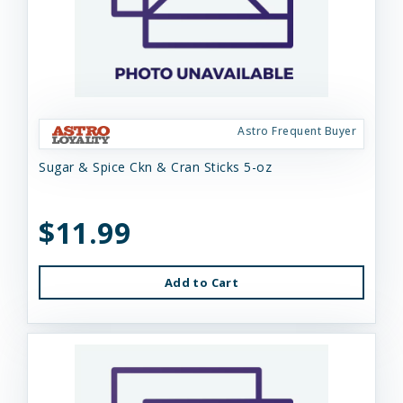
Astro Frequent Buyer
Sugar & Spice Ckn & Cran Sticks 5-oz
$11.99
Add to Cart