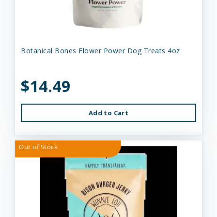
Botanical Bones Flower Power Dog Treats 4oz
$14.49
Add to Cart
Out of Stock