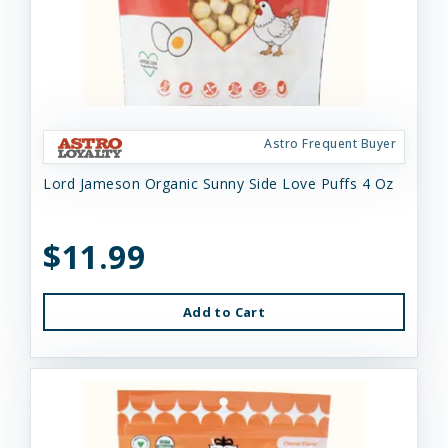
Astro Frequent Buyer
Lord Jameson Organic Sunny Side Love Puffs 4 Oz
$11.99
Add to Cart