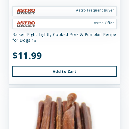
Astro Frequent Buyer
Astro Offer
Raised Right Lightly Cooked Pork & Pumpkin Recipe
for Dogs 1#
$11.99
Add to Cart