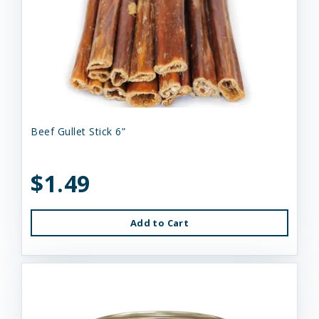
Beef Gullet Stick 6”
$1.49
Add to Cart