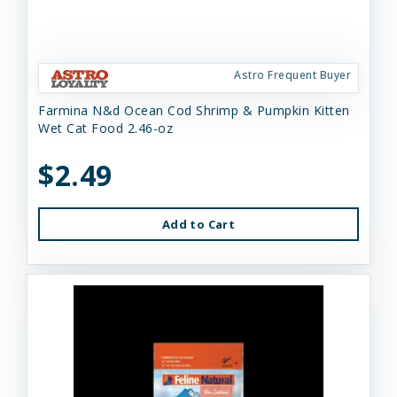
Astro Frequent Buyer
Farmina N&d Ocean Cod Shrimp & Pumpkin Kitten
Wet Cat Food 2.46-oz
$2.49
Add to Cart