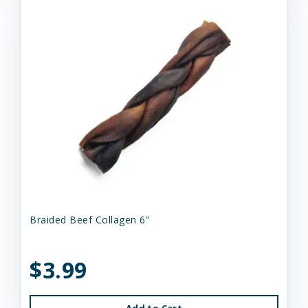
Braided Beef Collagen 6”
$3.99
Add to Cart