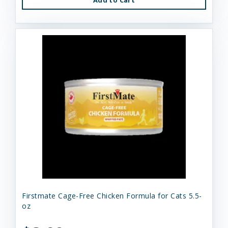
Firstmate Cage-Free Chicken Formula for Cats 5.5-
oz