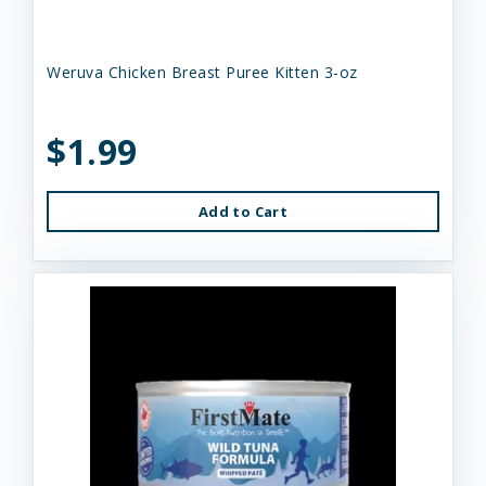
Weruva Chicken Breast Puree Kitten 3-oz
$1.99
Add to Cart