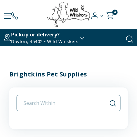
0
Pickup or delivery?
Dayton, 45402 • Wild Whiskers
Brightkins Pet Supplies