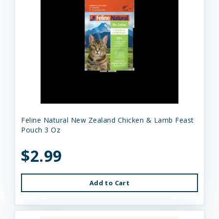
Feline Natural New Zealand Chicken & Lamb Feast
Pouch 3 Oz
$2.99
Add to Cart