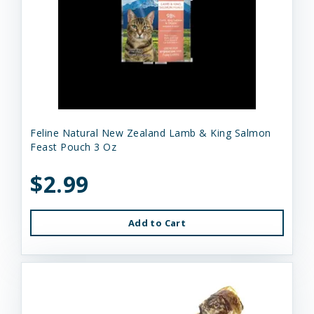
Feline Natural New Zealand Lamb & King Salmon
Feast Pouch 3 Oz
$2.99
Add to Cart