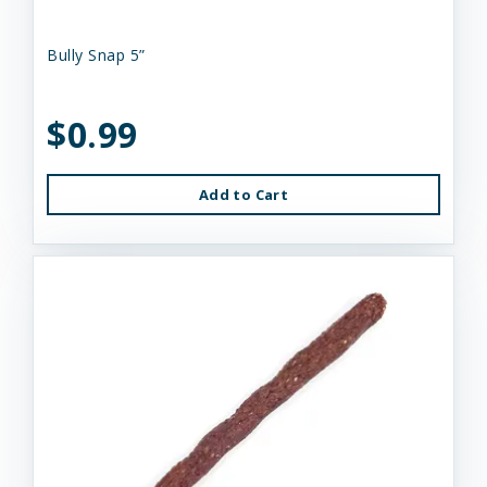
Bully Snap 5”
$0.99
Add to Cart