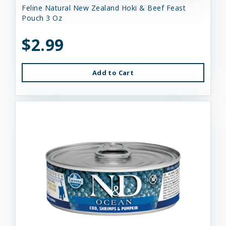
Feline Natural New Zealand Hoki & Beef Feast
Pouch 3 Oz
$2.99
Add to Cart