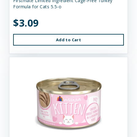
Firstmate Limited Ingredient Cage-Free Turkey
Formula for Cats 5.5-o
$3.09
Add to Cart