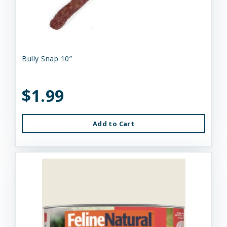
Bully Snap 10”
$1.99
Add to Cart