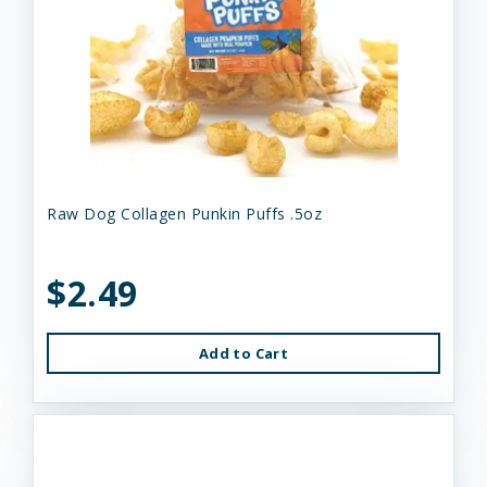
Raw Dog Collagen Punkin Puffs .5oz
$2.49
Add to Cart