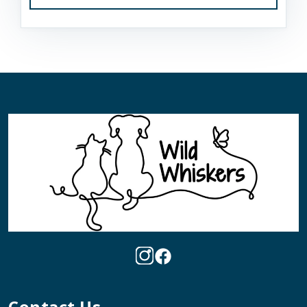
Contact Us