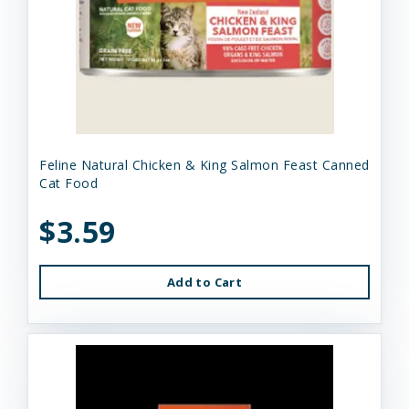
Feline Natural Chicken & King Salmon Feast Canned
Cat Food
$3.59
Add to Cart