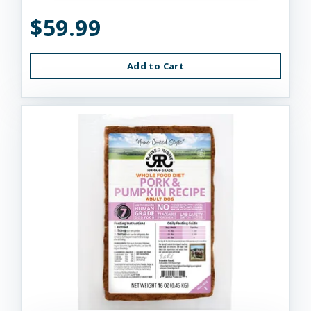
$59.99
Add to Cart