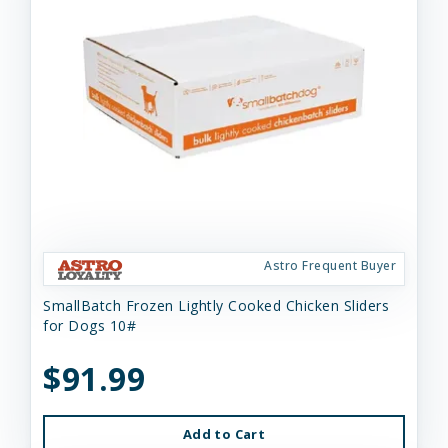
Astro Frequent Buyer
SmallBatch Frozen Lightly Cooked Chicken Sliders
for Dogs 10#
$91.99
Add to Cart