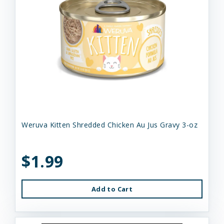
Weruva Kitten Shredded Chicken Au Jus Gravy 3-oz
$1.99
Add to Cart