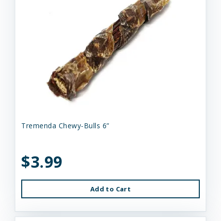
Tremenda Chewy-Bulls 6”
$3.99
Add to Cart