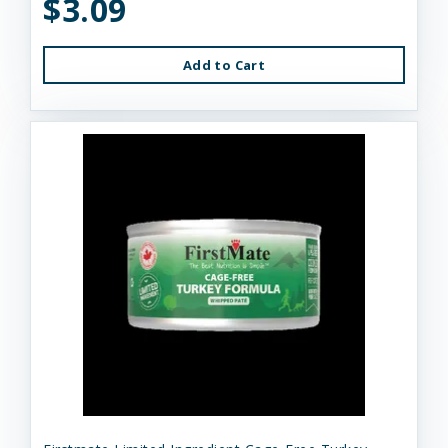
$3.09
Add to Cart