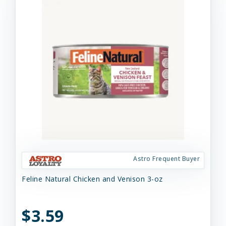
Astro Frequent Buyer
Feline Natural Chicken and Venison 3-oz
$3.59