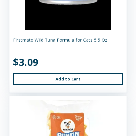
Firstmate Wild Tuna Formula for Cats 5.5 Oz
$3.09
Add to Cart