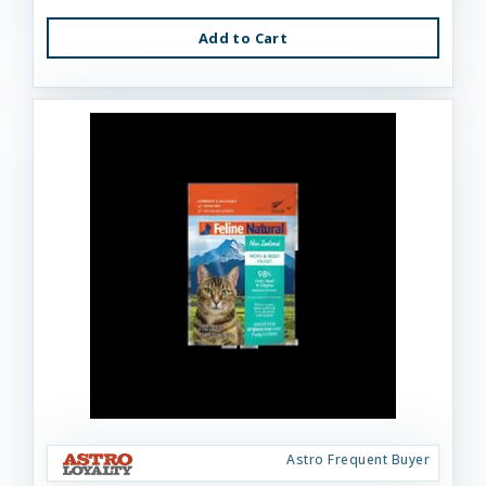
Add to Cart
Astro Frequent Buyer