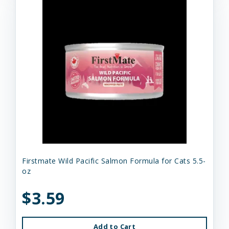
Firstmate Wild Pacific Salmon Formula for Cats 5.5-
oz
$3.59
Add to Cart