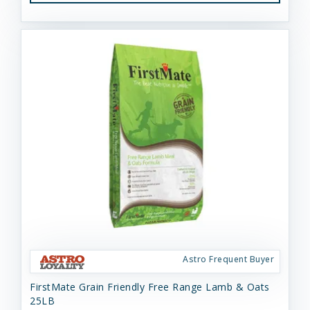
Astro Frequent Buyer
FirstMate Grain Friendly Free Range Lamb & Oats
25LB