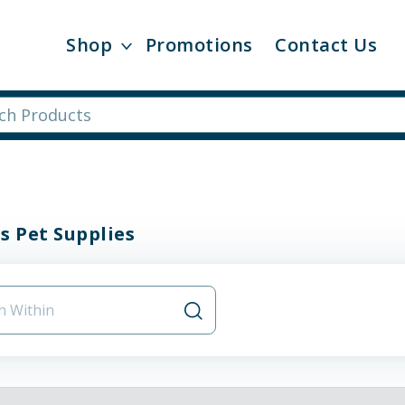
Shop
Promotions
Contact Us
s Pet Supplies