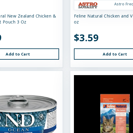
Astro Fre
ural New Zealand Chicken &
Feline Natural Chicken and V
t Pouch 3 Oz
oz
9
$3.59
Add to Cart
Add to Cart