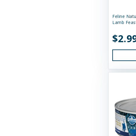
Dr. Harvey's
Feline Nat
Duckyworld Products
Lamb Feas
Earth Animal
$2.9
Essence
Feline Natural
Fido's
FirstMate
Fluff & Tuff
Furever Fierce
Fussie Cat
GivePet
Green JuJu