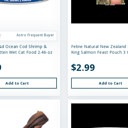
Astro Frequent Buyer
&d Ocean Cod Shrimp &
Feline Natural New Zealand
tten Wet Cat Food 2.46-oz
King Salmon Feast Pouch 3 
9
$2.99
Add to Cart
Add to Cart