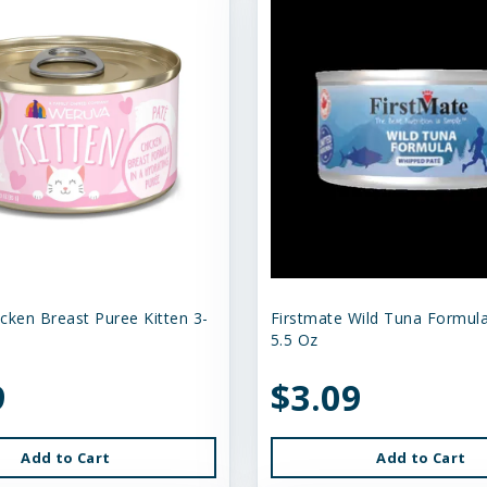
cken Breast Puree Kitten 3-
Firstmate Wild Tuna Formula
5.5 Oz
9
$3.09
Add to Cart
Add to Cart