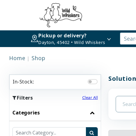
Pickup or delivery?
Dayton, 45402 • Wild Whiskers
Home
Shop
Solution
In-Stock:
Filters
Clear All
Categories