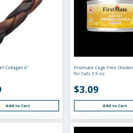
ef Collagen 6”
Firstmate Cage-Free Chicke
for Cats 5.5-oz
9
$3.09
Add to Cart
Add to Cart