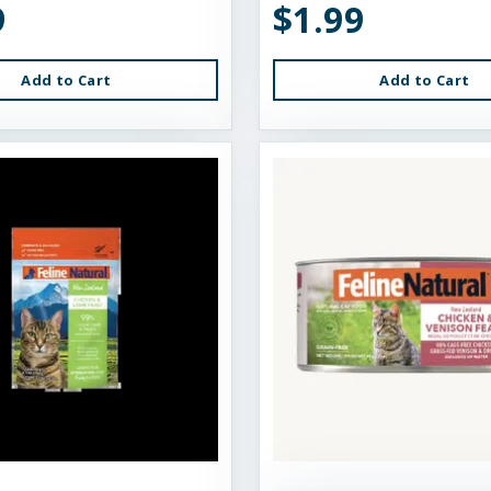
9
$1.99
Add to Cart
Add to Cart