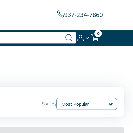
937-234-7860
0
Sort by