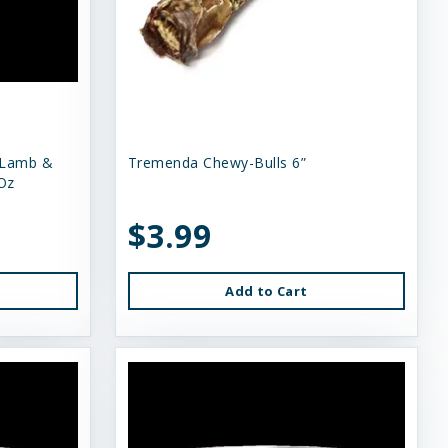
 Lamb &
Tremenda Chewy-Bulls 6”
Oz
$3.99
Add to Cart