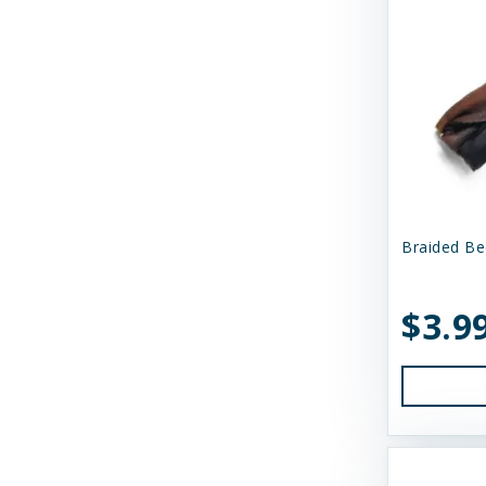
Momentum Carnivore Nutrition
My Perfect Pet
N&D
Nature's Logic
Northwest Naturals
Nugget's Healthy Eats
Braided Be
OC Raw
$3.9
Primal
Primal Pet Foods
Primal Pet Foods, Inc
Raised Right
Raw Dog Natural Chews