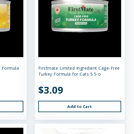
n Formula
Firstmate Limited Ingredient Cage-Free
Turkey Formula for Cats 5.5-o
$3.09
Add to Cart