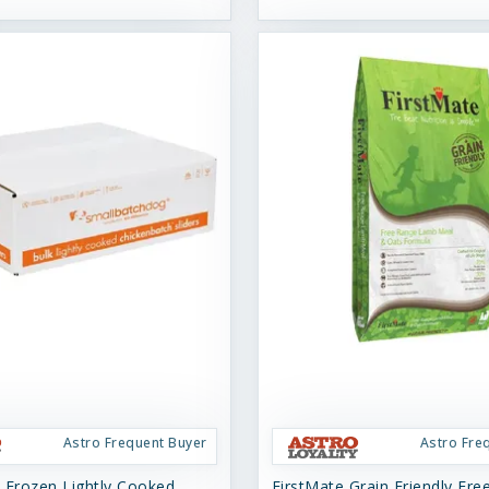
Astro Frequent Buyer
Astro Fre
 Frozen Lightly Cooked
FirstMate Grain Friendly Fr