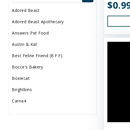
$0.9
Adored Beast
Adored Beast Apothecary
Answers Pet Food
Austin & Kat
Best Feline Friend (B.F.F)
Bocce's Bakery
Boxiecat
Brightkins
Carna4
Dogginstix
Dr. Elsey's