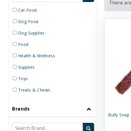
There are
Cat Food
Dog Food
Dog Supplies
Food
Health & Wellness
Supplies
Toys
Treats & Chews
Brands
Bully Snap 