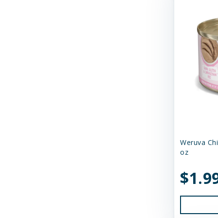
Savage Cat
Shepherd Boy Farms
Skout's Honor
Smack Pet Food
Small Batch
SmallBatch Pets
Solutions Pet Products
Weruva Chi
Stashios
oz
Steve's Real Food
$1.9
Suzie's CBD
Suzie's CBD Treats