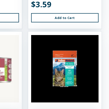
$3.59
Add to Cart