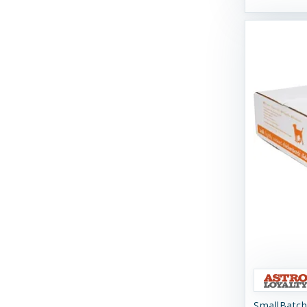
Swell Gelato
Tall Tails
Tall Tales
Territory
The Bones & Co
Totally Pooched
Tucker's
Tuesday's Natural Dog Company
Up Country
Vital Essentials
Weruva
SmallBatch
West Paw