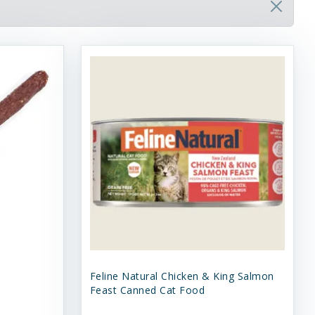
Feline Natural Chicken & King Salmon
Feast Canned Cat Food