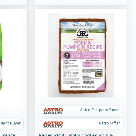
Astro Frequent Buyer
quent Buyer
Astro Offer
ee Range
Raised Right Lightly Cooked Pork &