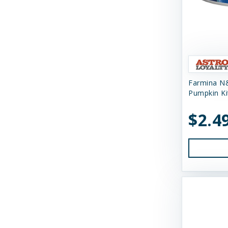
Gunni's Pet
Himalayan Dog Chew
Himalayan Pet Supply
Huggle Hounds
Farmina N
Pumpkin Ki
Huxley & Kent
$2.4
Icelandic Plus
Inaba
JW Pet Company
K9 Natural Food Ltd
Kong
Messy Mutts