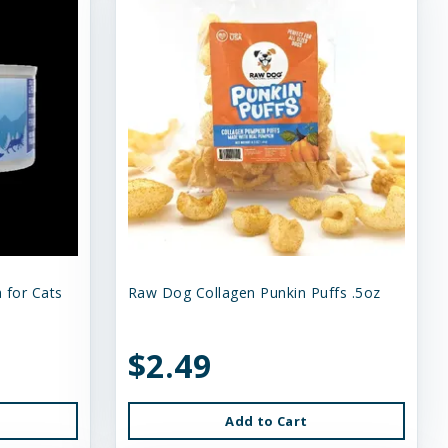
 for Cats
Raw Dog Collagen Punkin Puffs .5oz
$2.49
Add to Cart