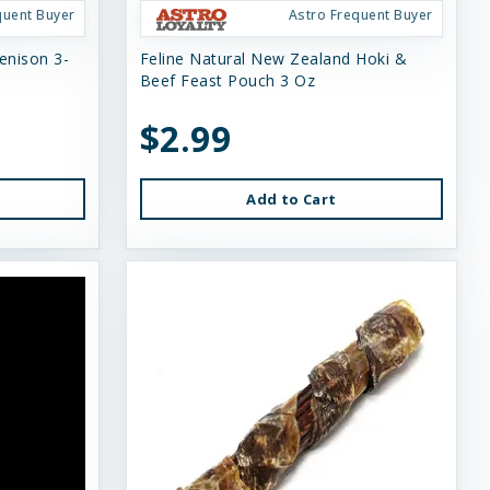
quent Buyer
Astro Frequent Buyer
enison 3-
Feline Natural New Zealand Hoki &
Beef Feast Pouch 3 Oz
$2.99
Add to Cart