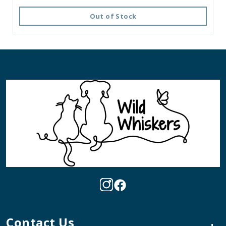
Out of Stock
Contact Us