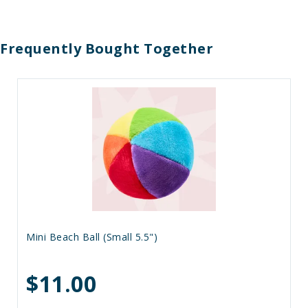
Frequently Bought Together
Mini Beach Ball (Small 5.5")
$11.00