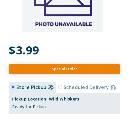
$3.99
Special Order
Store Pickup
Scheduled Delivery
Pickup Location: Wild Whiskers
Ready for Pickup