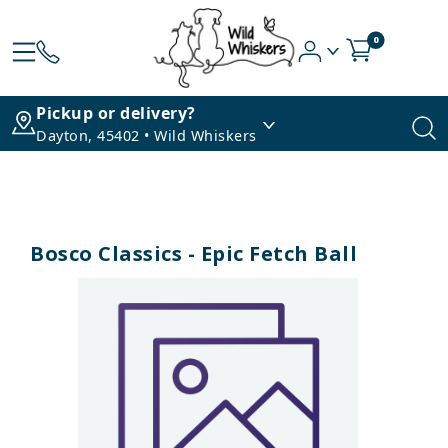
0
Pickup or delivery?
Dayton, 45402 • Wild Whiskers
Bosco Classics - Epic Fetch Ball