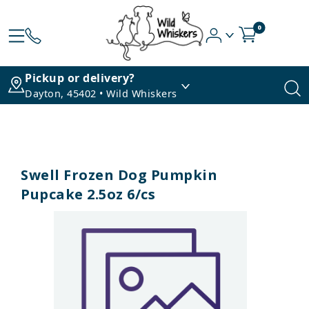
0
Pickup or delivery?
Dayton, 45402 • Wild Whiskers
Swell Frozen Dog Pumpkin
Pupcake 2.5oz 6/cs