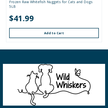
Frozen Raw Whitefish Nuggets for Cats and Dogs
5LB
$41.99
Add to Cart