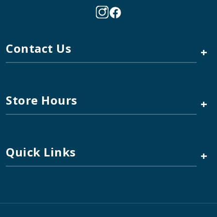
Contact Us
+
Store Hours
+
Quick Links
+