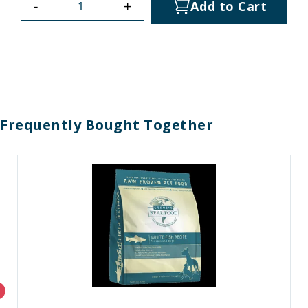
-
+
Add to Cart
Frequently Bought Together