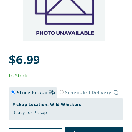
$6.99
In Stock
Store Pickup
Scheduled Delivery
Pickup Location: Wild Whiskers
Ready for Pickup