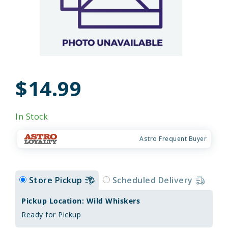
$14.99
In Stock
Astro Frequent Buyer
Store Pickup
Scheduled Delivery
Pickup Location: Wild Whiskers
Ready for Pickup