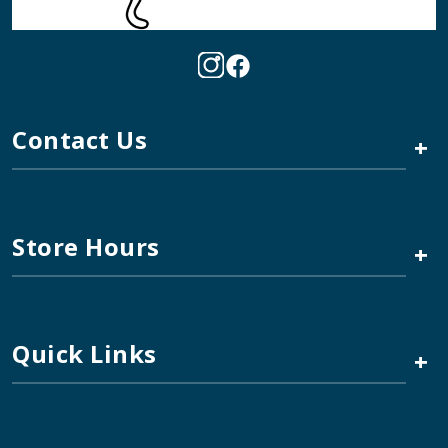
Contact Us
+
Store Hours
+
Quick Links
+