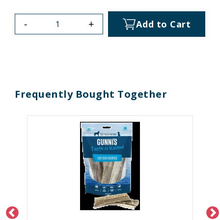
-
+
Add to Cart
Frequently Bought Together