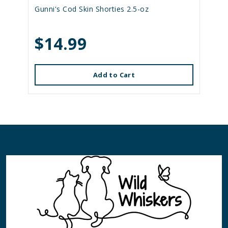
Gunni's Cod Skin Shorties 2.5-oz
$14.99
Add to Cart