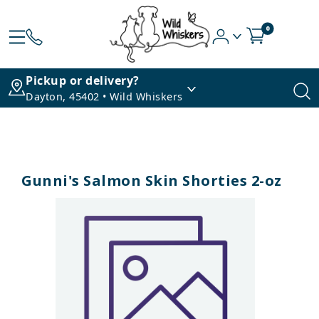
0
Pickup or delivery?
Dayton, 45402 • Wild Whiskers
Gunni's Salmon Skin Shorties 2-oz