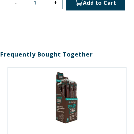
-
+
Add to Cart
Frequently Bought Together