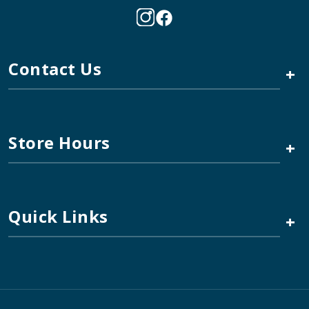
Contact Us
+
Store Hours
+
Quick Links
+