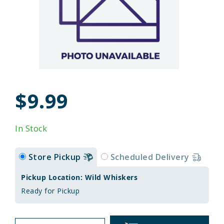
$9.99
In Stock
Store Pickup
Scheduled Delivery
Pickup Location: Wild Whiskers
Ready for Pickup