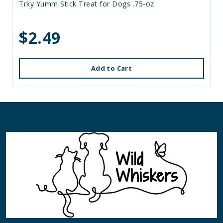
Trky Yumm Stick Treat for Dogs .75-oz
$2.49
Add to Cart