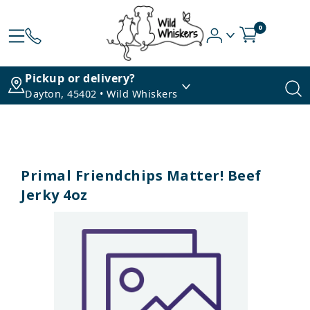
0
Pickup or delivery?
Dayton, 45402 • Wild Whiskers
Primal Friendchips Matter! Beef
Jerky 4oz