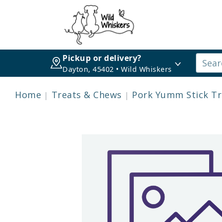
Pickup or delivery?
Dayton, 45402 • Wild Whiskers
Home
Treats & Chews
Pork Yumm Stick Tre