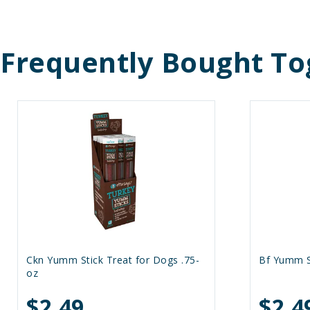
Frequently Bought To
Ckn Yumm Stick Treat for Dogs .75-
Bf Yumm St
oz
$2.49
$2.4