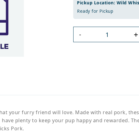
Pickup Location: Wild Whi
Ready for Pickup
+
-
hat your furry friend will love. Made with real pork, thes
'll have plenty to keep your pup happy and rewarded. Thes
icks Pork.