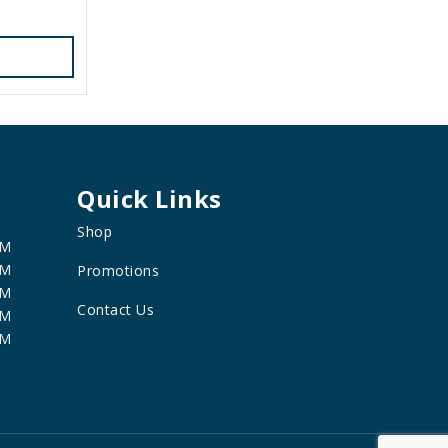
Quick Links
Shop
PM
PM
Promotions
PM
Contact Us
PM
PM