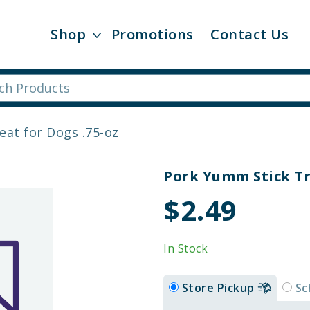
Shop
Promotions
Contact Us
at for Dogs .75-oz
Pork Yumm Stick Tr
$2.49
In Stock
Store Pickup
Sc