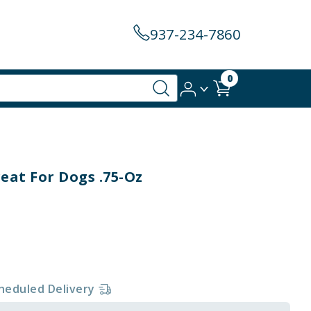
937-234-7860
0
eat For Dogs .75-Oz
heduled Delivery