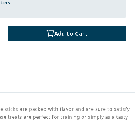
skers
Add to Cart
e sticks are packed with flavor and are sure to satisfy
e treats are perfect for training or simply as a tasty