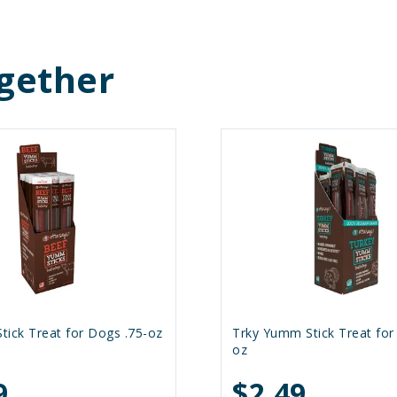
gether
ick Treat for Dogs .75-oz
Trky Yumm Stick Treat for
oz
9
$2.49