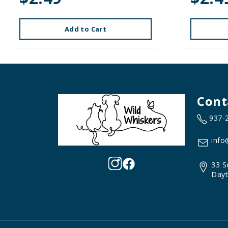
Add to Cart
Cont
937-
info
33 S
Dayt