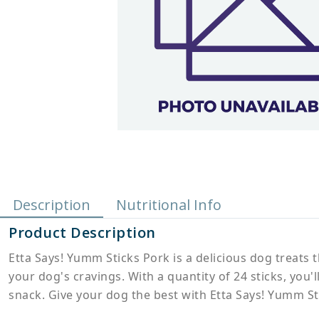
Description
Nutritional Info
Product Description
Etta Says! Yumm Sticks Pork is a delicious dog treats t
your dog's cravings. With a quantity of 24 sticks, you
snack. Give your dog the best with Etta Says! Yumm St