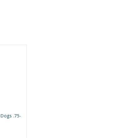
 Dogs .75-