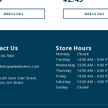
Add to Cart
Add to Cart
act Us
Store Hours
Monday
Closed
234-7860
Tuesday
10:00 AM – 6:00 
Wednesday
10:00 AM – 6:00 
@shopwildwhiskers.com
Thursday
10:00 AM – 6:00 
Friday
10:00 AM – 6:00 
outh Saint Clair Street,
Saturday
10:00 AM – 4:00 
on, OH 45402
Sunday
Closed