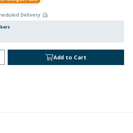
heduled Delivery
skers
Add to Cart