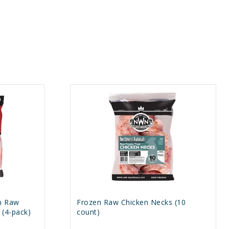
n Raw
Frozen Raw Chicken Necks (10
(4-pack)
count)