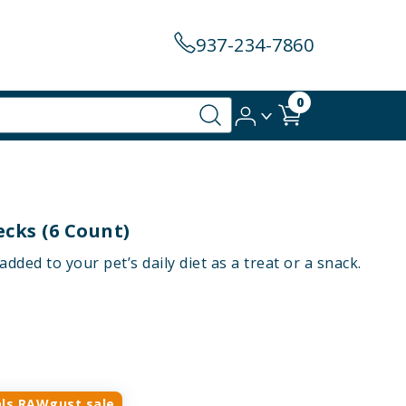
937-234-7860
0
cks (6 Count)
ded to your pet’s daily diet as a treat or a snack.
ls RAWgust sale