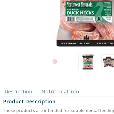
Description
Nutritional Info
Product Description
These products are intended for supplemental feeding 