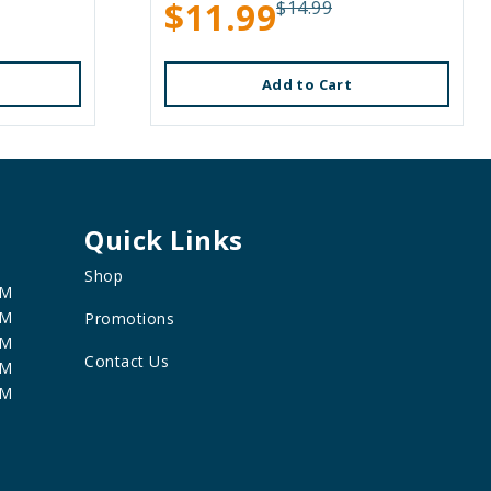
$11.99
$14.99
Add to Cart
Quick Links
Shop
PM
PM
Promotions
PM
Contact Us
PM
PM