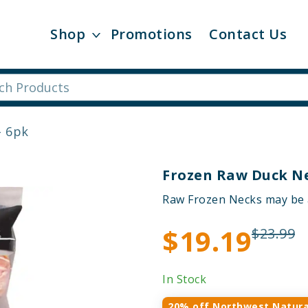
Shop
Promotions
Contact Us
- 6pk
Frozen Raw Duck Ne
Raw Frozen Necks may be ad
$19.19
$23.99
In Stock
20% off Northwest Natura