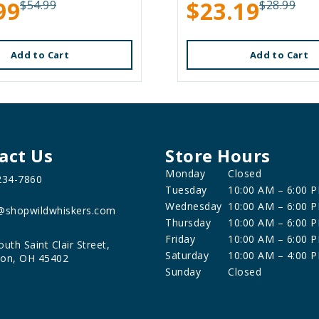
99
$23.19
$54.99
$28.99
Add to Cart
Add to Cart
act Us
Store Hours
Monday
Closed
234-7860
Tuesday
10:00 AM – 6:00 
Wednesday
10:00 AM – 6:00 
@shopwildwhiskers.com
Thursday
10:00 AM – 6:00 
Friday
10:00 AM – 6:00 
outh Saint Clair Street,
Saturday
10:00 AM – 4:00 
on, OH 45402
Sunday
Closed