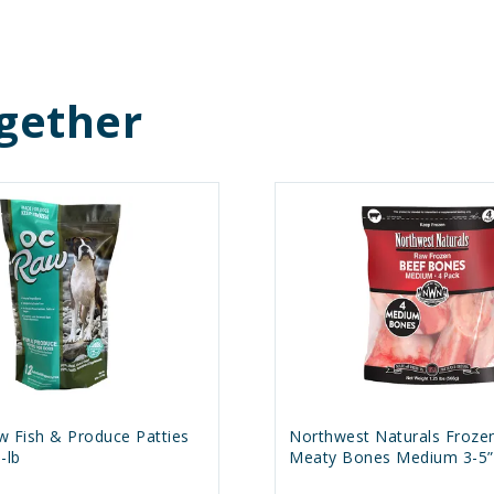
gether
w Fish & Produce Patties
Northwest Naturals Froze
-lb
Meaty Bones Medium 3-5” 