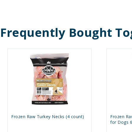
Frequently Bought To
Frozen Raw Turkey Necks (4 count)
Frozen Ra
for Dogs 6