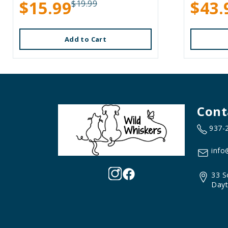
$15.99
$43.
$19.99
Add to Cart
Cont
937-
info
33 S
Dayt