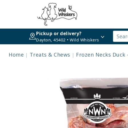
Pickup or delivery?
Dayton, 45402 • Wild Whiskers
Home
Treats & Chews
Frozen Necks Duck 