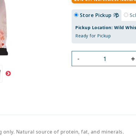
Store Pickup
Sc
Pickup Location: Wild Whi
Ready for Pickup
+
-
only. Natural source of protein, fat, and minerals.