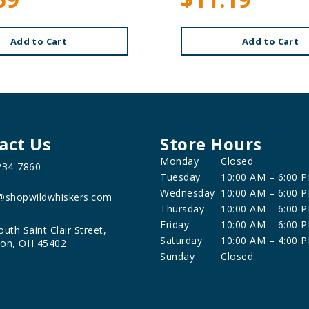
Add to Cart
Add to Cart
act Us
Store Hours
Monday
Closed
234-7860
Tuesday
10:00 AM – 6:00 
Wednesday
10:00 AM – 6:00 
@shopwildwhiskers.com
Thursday
10:00 AM – 6:00 
Friday
10:00 AM – 6:00 
outh Saint Clair Street,
Saturday
10:00 AM – 4:00 
on, OH 45402
Sunday
Closed