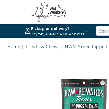
Pickup or delivery?
Dayton, 45402 • Wild Whiskers
Home
Treats & Chews
NWN Green Lipped 