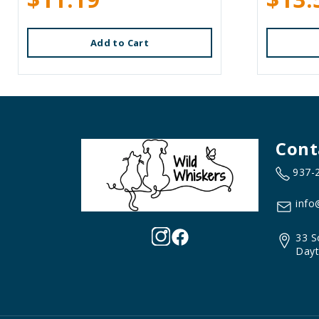
Add to Cart
Cont
937-
info
33 S
Dayt