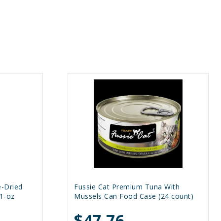
e-Dried
Fussie Cat Premium Tuna With
1-oz
Mussels Can Food Case (24 count)
$47.76