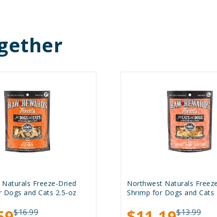
gether
 Naturals Freeze-Dried
Northwest Naturals Freez
r Dogs and Cats 2.5-oz
Shrimp for Dogs and Cats 
59
$11.19
$16.99
$13.99