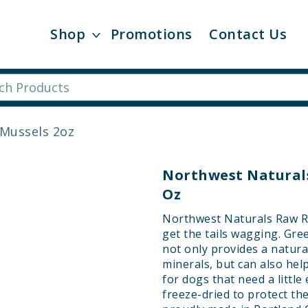
Shop
Promotions
Contact Us
Mussels 2oz
Northwest Naturals
Oz
Northwest Naturals Raw Re
get the tails wagging. Gr
not only provides a natura
minerals, but can also hel
for dogs that need a little
freeze-dried to protect th