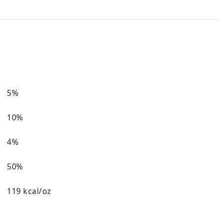
5%
10%
4%
50%
119 kcal/oz