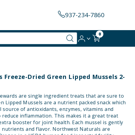
937-234-7860
0
 Freeze-Dried Green Lipped Mussels 2-
wards are single ingredient treats that are sure to
een Lipped Mussels are a nutrient packed snack which
l source of antioxidants, enzymes, vitamins and
p reduce inflammation. This makes it a great treat
 extra booster for joint health. Each mussel is gently
e nutrients and flavor. Northwest Naturals are