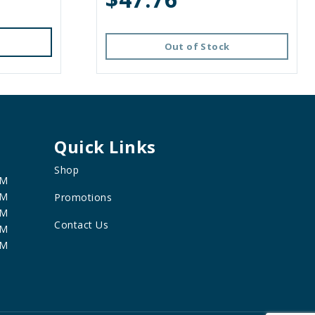
Out of Stock
Quick Links
Shop
PM
PM
Promotions
PM
Contact Us
PM
PM