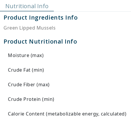
Nutritional Info
Product Ingredients Info
Green Lipped Mussels
Product Nutritional Info
Moisture (max)
Crude Fat (min)
Crude Fiber (max)
Crude Protein (min)
Calorie Content (metabolizable energy, calculated)