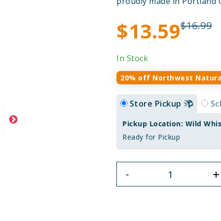
proudly made in Portland 
$13.59
$16.99
In Stock
20% off Northwest Natura
Store Pickup
Sc
Pickup Location: Wild Whi
Ready for Pickup
+
-