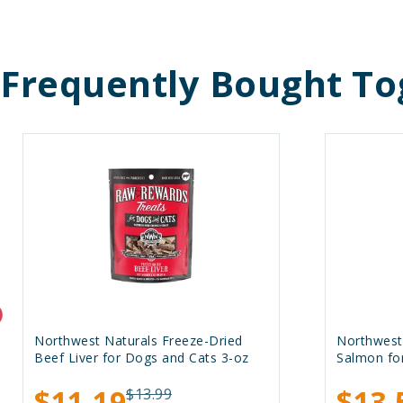
Frequently Bought To
Northwest Naturals Freeze-Dried
Northwest
Beef Liver for Dogs and Cats 3-oz
Salmon fo
$11.19
$13.
$13.99