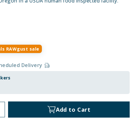
Oregon in a USDA human food inspected facility.
ls RAWgust sale
heduled Delivery
skers
Add to Cart