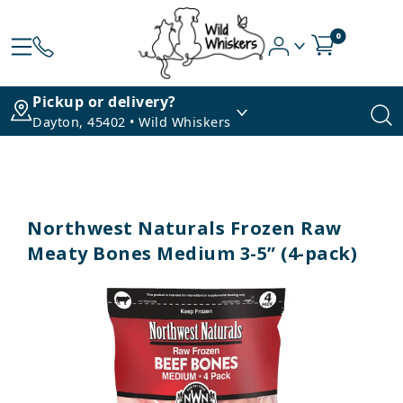
0
Pickup or delivery?
Dayton, 45402 • Wild Whiskers
Northwest Naturals Frozen Raw
Meaty Bones Medium 3-5” (4-pack)