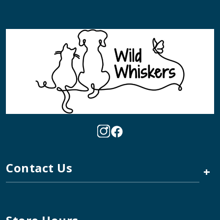
Contact Us
+