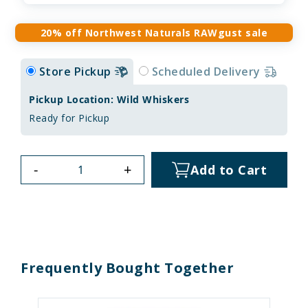
20% off Northwest Naturals RAWgust sale
Store Pickup
Scheduled Delivery
Pickup Location: Wild Whiskers
Ready for Pickup
-
+
Add to Cart
Frequently Bought Together