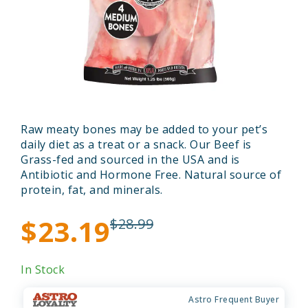
Raw meaty bones may be added to your pet’s
daily diet as a treat or a snack. Our Beef is
Grass-fed and sourced in the USA and is
Antibiotic and Hormone Free. Natural source of
protein, fat, and minerals.
$23.19
$28.99
In Stock
Astro Frequent Buyer