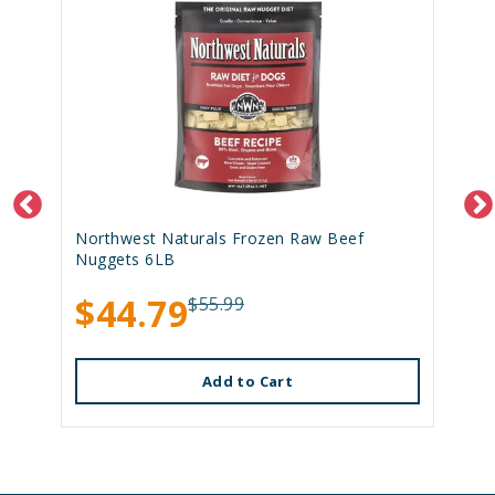
Northwest Naturals Frozen Raw Beef
Nuggets 6LB
$44.79
$55.99
Add to Cart