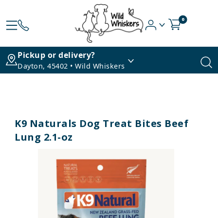
0
Pickup or delivery?
Dayton, 45402 • Wild Whiskers
K9 Naturals Dog Treat Bites Beef
Lung 2.1-oz