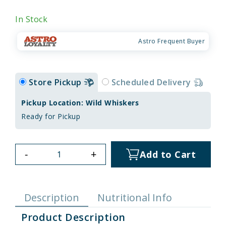
In Stock
Astro Frequent Buyer
Store Pickup
Scheduled Delivery
Pickup Location: Wild Whiskers
Ready for Pickup
-
+
Add to Cart
Description
Nutritional Info
Product Description