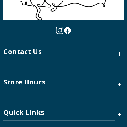
Contact Us
+
Store Hours
+
Quick Links
+