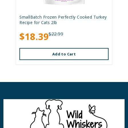
SmallBatch Frozen Perfectly Cooked Turkey
Recipe for Cats 2lb
$18.39
$22.99
Add to Cart