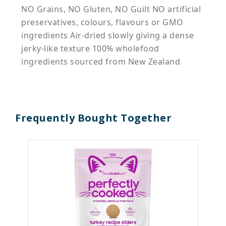
NO Grains, NO Gluten, NO Guilt NO artificial
preservatives, colours, flavours or GMO
ingredients Air-dried slowly giving a dense
jerky-like texture 100% wholefood
ingredients sourced from New Zealand
Frequently Bought Together