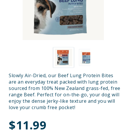
Slowly Air-Dried, our Beef Lung Protein Bites
are an everyday treat packed with lung protein
sourced from 100% New Zealand grass-fed, free
range Beef. Perfect for on-the-go, your dog will
enjoy the dense jerky-like texture and you will
love your crumb free pocket!
$11.99