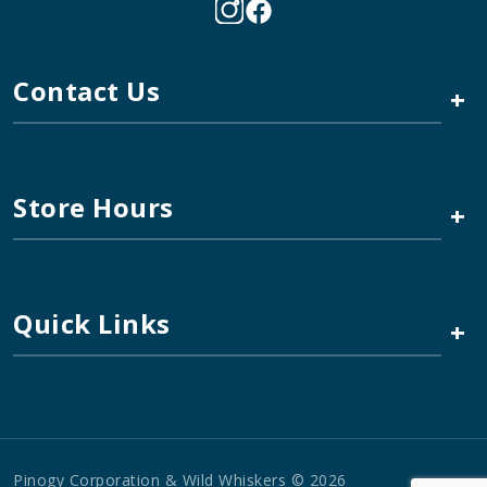
Contact Us
+
Store Hours
+
Quick Links
+
Pinogy Corporation & Wild Whiskers © 2026