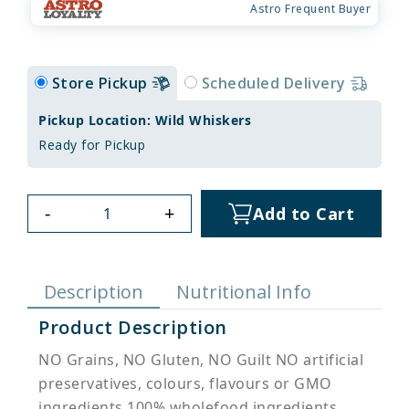
Astro Frequent Buyer
Store Pickup
Scheduled Delivery
Pickup Location: Wild Whiskers
Ready for Pickup
-
+
Add to Cart
Description
Nutritional Info
Product Description
NO Grains, NO Gluten, NO Guilt NO artificial
preservatives, colours, flavours or GMO
ingredients 100% wholefood ingredients