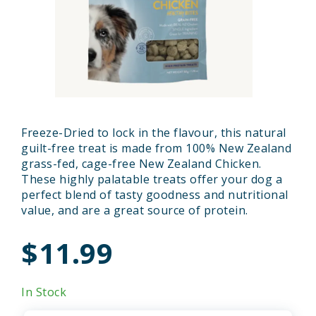
Freeze-Dried to lock in the flavour, this natural
guilt-free treat is made from 100% New Zealand
grass-fed, cage-free New Zealand Chicken.
These highly palatable treats offer your dog a
perfect blend of tasty goodness and nutritional
value, and are a great source of protein.
$11.99
In Stock