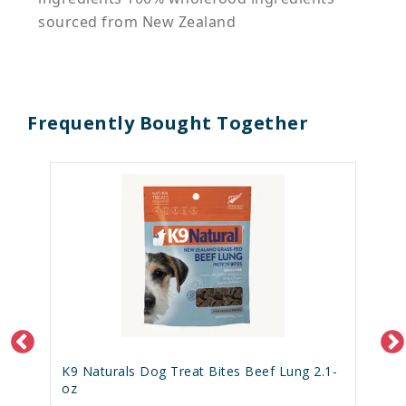
sourced from New Zealand
Frequently Bought Together
K9 Naturals Dog Treat Bites Beef Lung 2.1-
oz