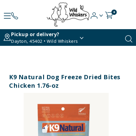
0
Pickup or delivery?
Dayton, 45402 • Wild Whiskers
K9 Natural Dog Freeze Dried Bites
Chicken 1.76-oz