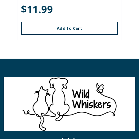
$11.99
Add to Cart