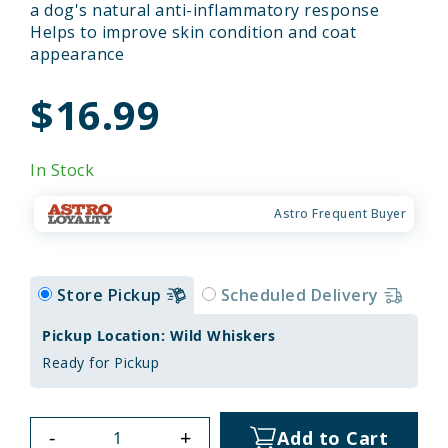
a dog's natural anti-inflammatory response
Helps to improve skin condition and coat
appearance
$16.99
In Stock
Astro Frequent Buyer
Store Pickup
Scheduled Delivery
Pickup Location: Wild Whiskers
Ready for Pickup
-
+
Add to Cart