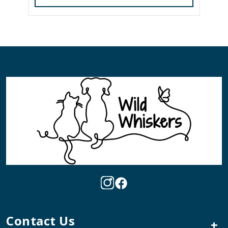
Contact Us
+