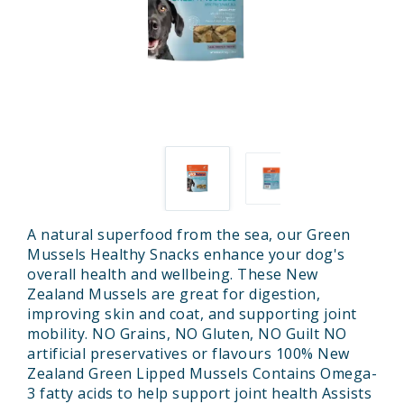
A natural superfood from the sea, our Green
Mussels Healthy Snacks enhance your dog's
overall health and wellbeing. These New
Zealand Mussels are great for digestion,
improving skin and coat, and supporting joint
mobility. NO Grains, NO Gluten, NO Guilt NO
artificial preservatives or flavours 100% New
Zealand Green Lipped Mussels Contains Omega-
3 fatty acids to help support joint health Assists