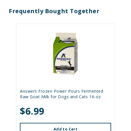
Frequently Bought Together
Answers Frozen Power Pours Fermented
Raw Goat Milk for Dogs and Cats 16-oz
$6.99
Add to Cart