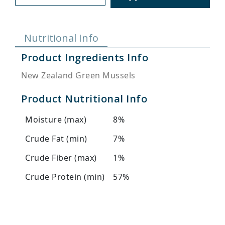
Nutritional Info
Product Ingredients Info
New Zealand Green Mussels
Product Nutritional Info
Moisture (max)
8%
Crude Fat (min)
7%
Crude Fiber (max)
1%
Crude Protein (min)
57%