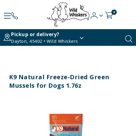
0
Pickup or delivery?
Dayton, 45402 • Wild Whiskers
K9 Natural Freeze-Dried Green
Mussels for Dogs 1.76z