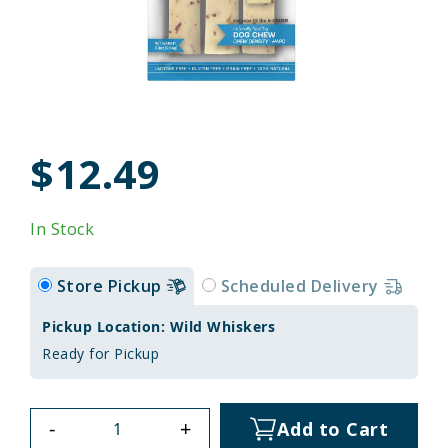
$12.49
In Stock
Store Pickup
Scheduled Delivery
Pickup Location: Wild Whiskers
Ready for Pickup
-
+
Add to Cart