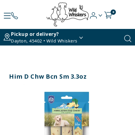
0
Pickup or delivery?
Dayton, 45402 • Wild Whiskers
Him D Chw Bcn Sm 3.3oz