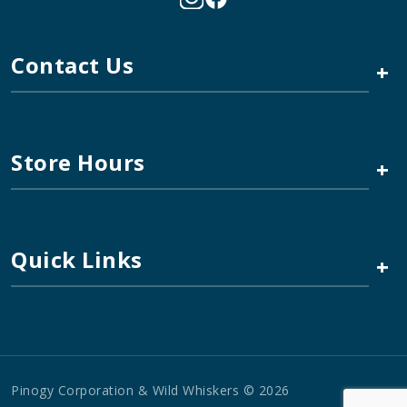
Contact Us
+
Store Hours
+
Quick Links
+
Pinogy Corporation & Wild Whiskers © 2026