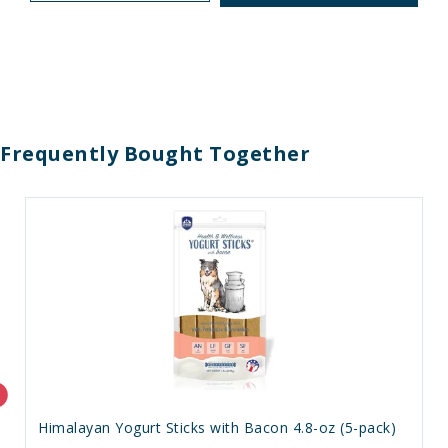
Frequently Bought Together
Himalayan Yogurt Sticks with Bacon 4.8-oz (5-pack)