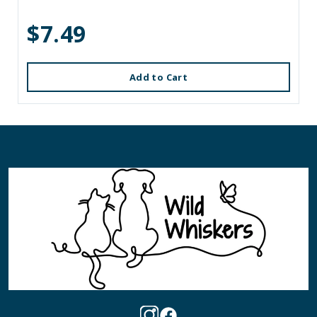
$7.49
Add to Cart