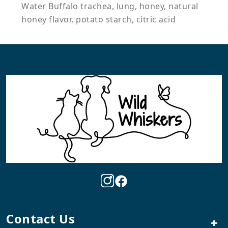
Water Buffalo trachea, lung, honey, natural
honey flavor, potato starch, citric acid
Contact Us
+