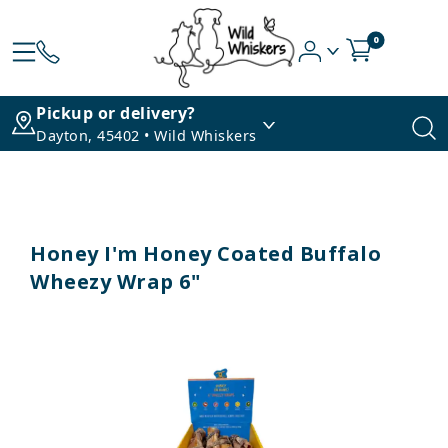
0
Pickup or delivery?
Dayton, 45402 • Wild Whiskers
Honey I'm Honey Coated Buffalo
Wheezy Wrap 6"