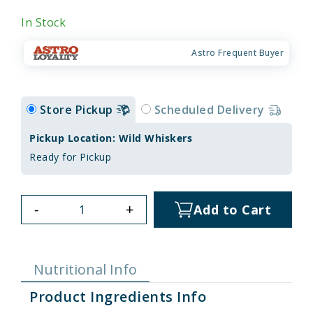
In Stock
Astro Frequent Buyer
Store Pickup
Scheduled Delivery
Pickup Location: Wild Whiskers
Ready for Pickup
-
+
Add to Cart
Nutritional Info
Product Ingredients Info