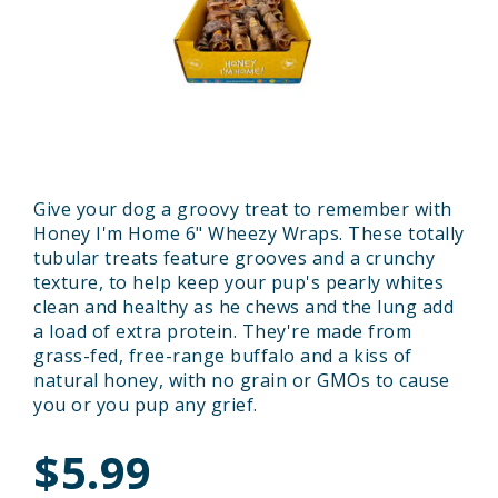
Give your dog a groovy treat to remember with
Honey I'm Home 6" Wheezy Wraps. These totally
tubular treats feature grooves and a crunchy
texture, to help keep your pup's pearly whites
clean and healthy as he chews and the lung add
a load of extra protein. They're made from
grass-fed, free-range buffalo and a kiss of
natural honey, with no grain or GMOs to cause
you or you pup any grief.
$5.99