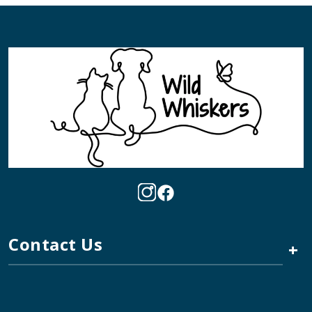
Contact Us
+