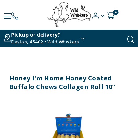
0
Pickup or delivery?
Dayton, 45402 • Wild Whiskers
Honey I'm Home Honey Coated
Buffalo Chews Collagen Roll 10"