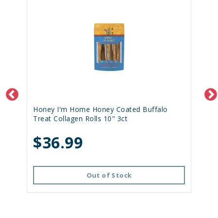
Honey I'm Home Honey Coated Buffalo
Treat Collagen Rolls 10" 3ct
$36.99
Out of Stock