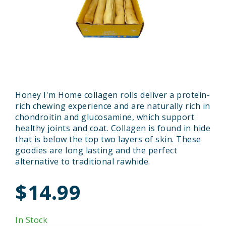
Honey I'm Home collagen rolls deliver a protein-
rich chewing experience and are naturally rich in
chondroitin and glucosamine, which support
healthy joints and coat. Collagen is found in hide
that is below the top two layers of skin. These
goodies are long lasting and the perfect
alternative to traditional rawhide.
$14.99
In Stock