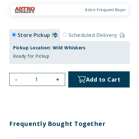
Astro Frequent Buyer
Store Pickup
Scheduled Delivery
Pickup Location: Wild Whiskers
Ready for Pickup
-
+
Add to Cart
Frequently Bought Together