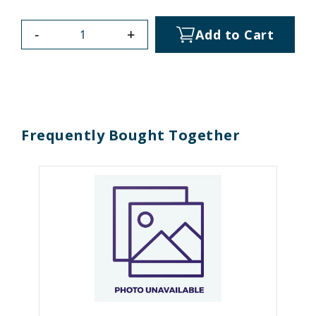
-
+
Add to Cart
Frequently Bought Together