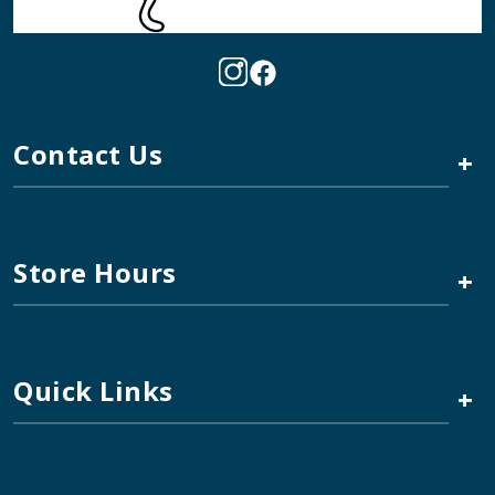
Contact Us
+
Store Hours
+
Quick Links
+