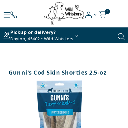
0
Pickup or delivery?
Dayton, 45402 • Wild Whiskers
Gunni's Cod Skin Shorties 2.5-oz