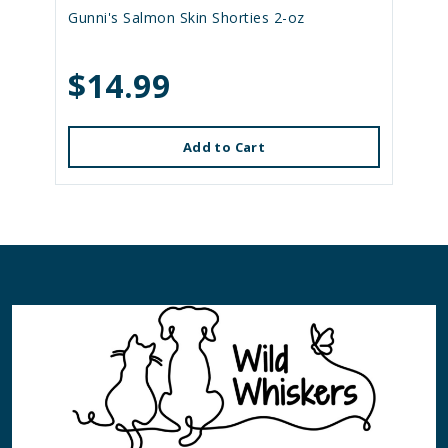
Gunni's Salmon Skin Shorties 2-oz
$14.99
Add to Cart