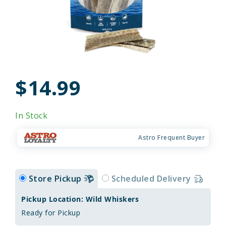
$14.99
In Stock
Astro Frequent Buyer
Store Pickup
Scheduled Delivery
Pickup Location: Wild Whiskers
Ready for Pickup