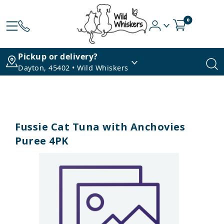
0
Pickup or delivery?
Dayton, 45402 • Wild Whiskers
Fussie Cat Tuna with Anchovies
Puree 4PK