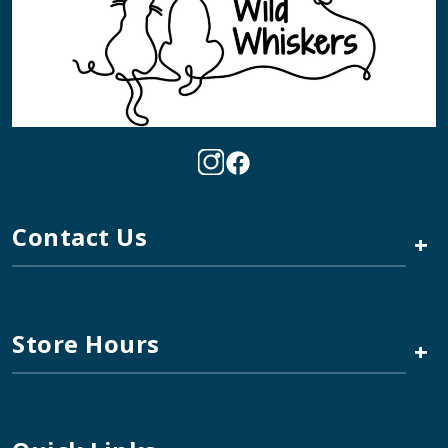
Contact Us
+
Store Hours
+