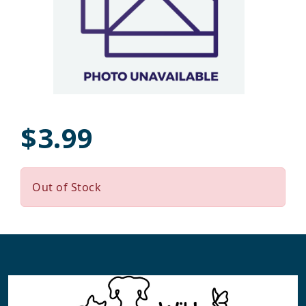
$3.99
Out of Stock