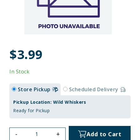
$3.99
In Stock
Store Pickup
Scheduled Delivery
Pickup Location: Wild Whiskers
Ready for Pickup
-
+
Add to Cart