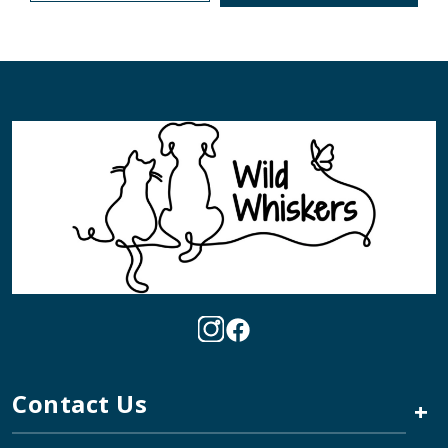
Contact Us
+