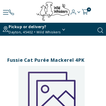
0
Pickup or delivery?
Dayton, 45402 • Wild Whiskers
Fussie Cat Purée Mackerel 4PK