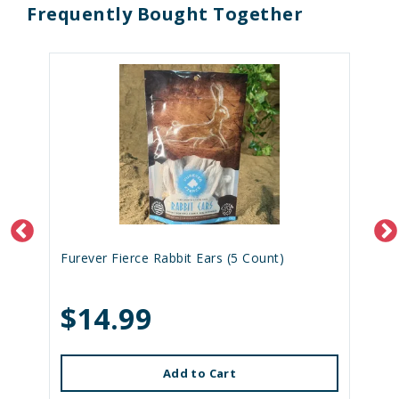
Frequently Bought Together
Furever Fierce Rabbit Ears (5 Count)
$14.99
Add to Cart