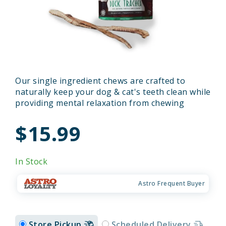
Our single ingredient chews are crafted to
naturally keep your dog & cat's teeth clean while
providing mental relaxation from chewing
$15.99
In Stock
Astro Frequent Buyer
Store Pickup
Scheduled Delivery