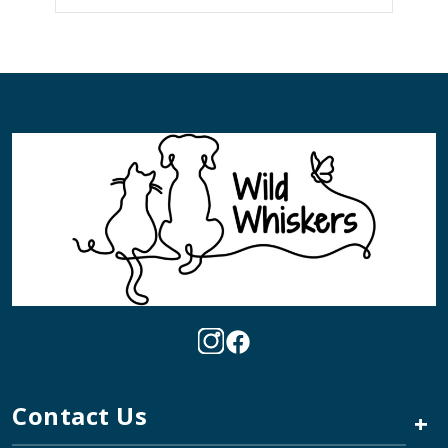
Contact Us
+