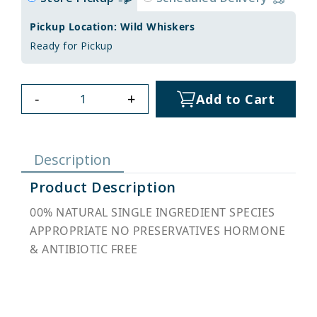
Pickup Location: Wild Whiskers
Ready for Pickup
-
+
Add to Cart
Description
Product Description
00% NATURAL SINGLE INGREDIENT SPECIES
APPROPRIATE NO PRESERVATIVES HORMONE
& ANTIBIOTIC FREE