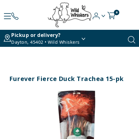
0
Pickup or delivery?
Dayton, 45402 • Wild Whiskers
Furever Fierce Duck Trachea 15-pk