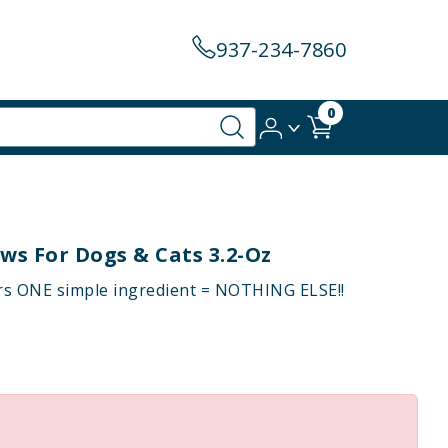
937-234-7860
0
ws For Dogs & Cats 3.2-Oz
rs ONE simple ingredient = NOTHING ELSE!!