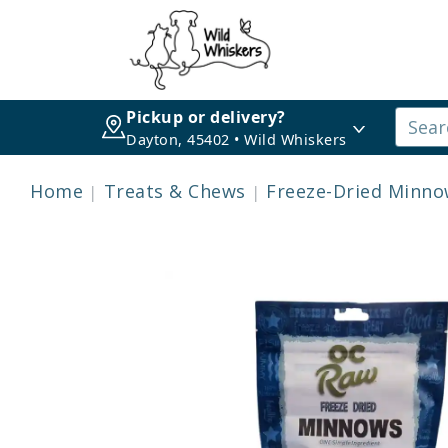
Pickup or delivery?
Dayton, 45402 • Wild Whiskers
Home
Treats & Chews
Freeze-Dried Minnow