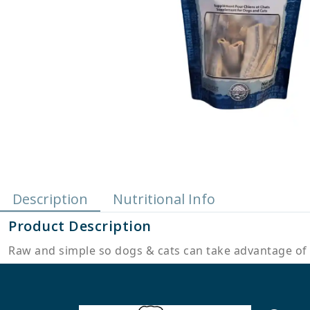
Description
Nutritional Info
Product Description
Raw and simple so dogs & cats can take advantage of 