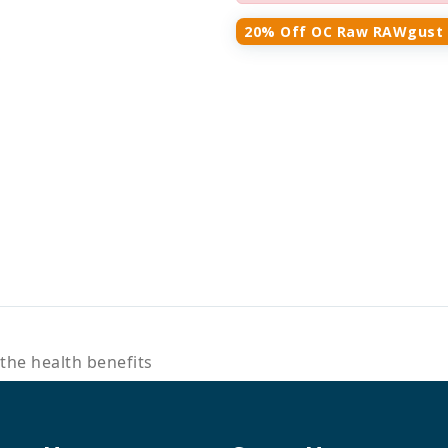
20% Off OC Raw RAWgust 
the health benefits