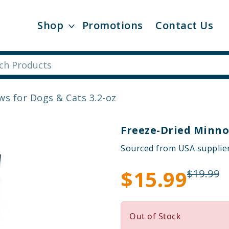
Shop
Promotions
Contact Us
s for Dogs & Cats 3.2-oz
Freeze-Dried Minno
Sourced from USA supplie
$15.99
$19.99
Out of Stock