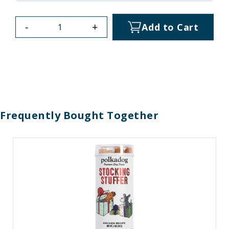
-
+
Add to Cart
Frequently Bought Together