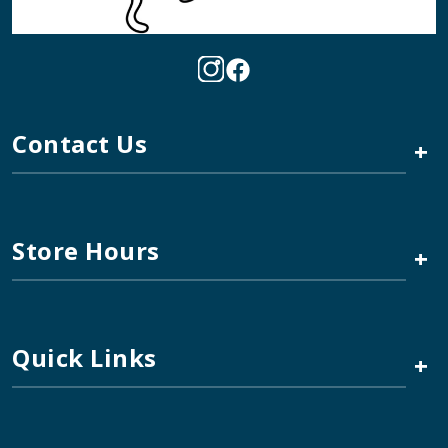
Contact Us
+
Store Hours
+
Quick Links
+