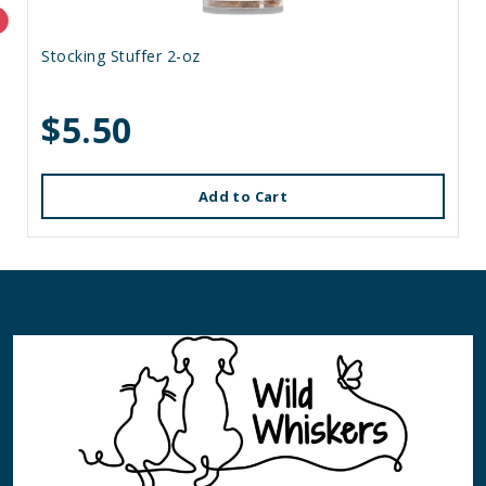
Stocking Stuffer 2-oz
$5.50
Add to Cart