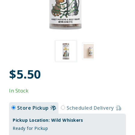
$5.50
In Stock
Store Pickup
Scheduled Delivery
Pickup Location: Wild Whiskers
Ready for Pickup