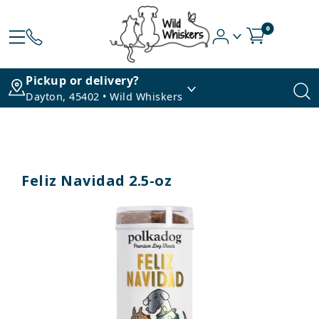
0
Pickup or delivery?
Dayton, 45402 • Wild Whiskers
Feliz Navidad 2.5-oz