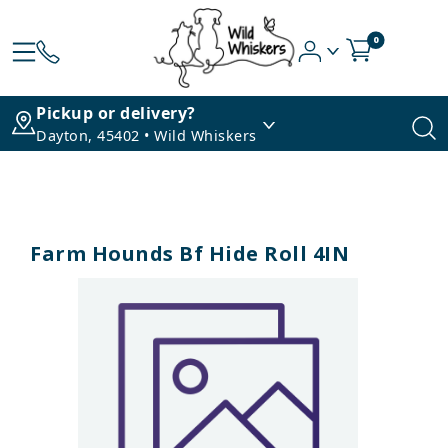
0
Pickup or delivery?
Dayton, 45402 • Wild Whiskers
Farm Hounds Bf Hide Roll 4IN