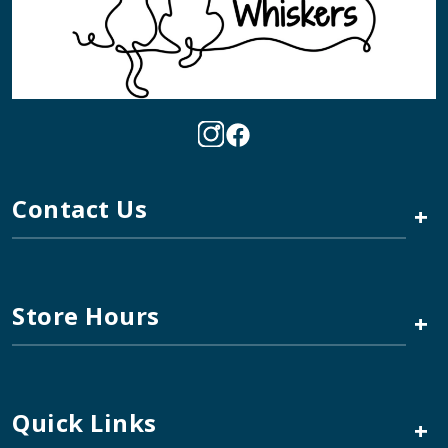
Contact Us
+
Store Hours
+
Quick Links
+