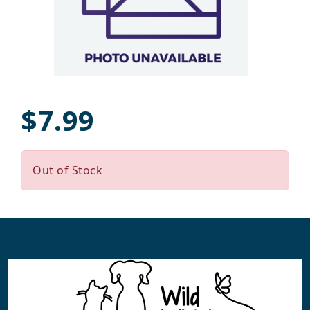
$7.99
Out of Stock