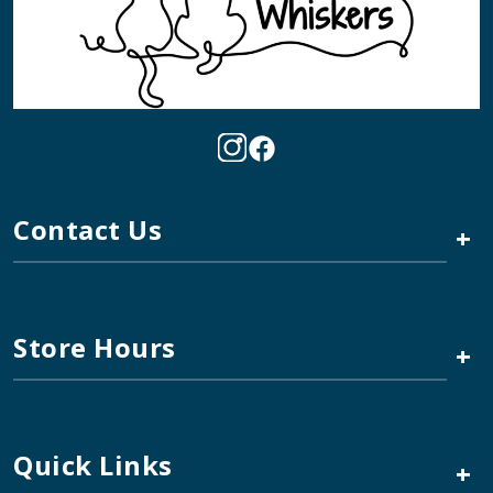
Contact Us
+
Store Hours
+
Quick Links
+