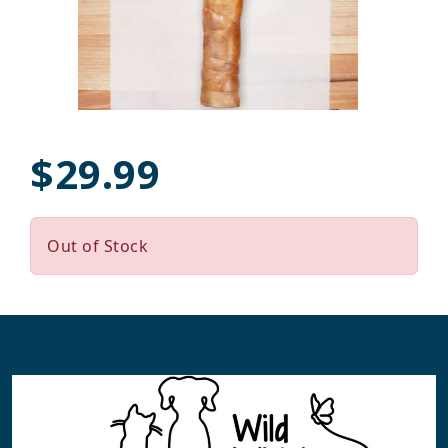
$29.99
Out of Stock