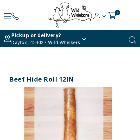
0
Pickup or delivery?
Dayton, 45402 • Wild Whiskers
Beef Hide Roll 12IN