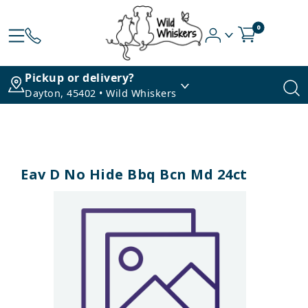
0
Pickup or delivery?
Dayton, 45402 • Wild Whiskers
Eav D No Hide Bbq Bcn Md 24ct