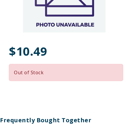
$10.49
Out of Stock
Frequently Bought Together