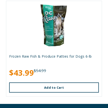
Frozen Raw Fish & Produce Patties for Dogs 6-lb
$43.99
$54.99
Add to Cart