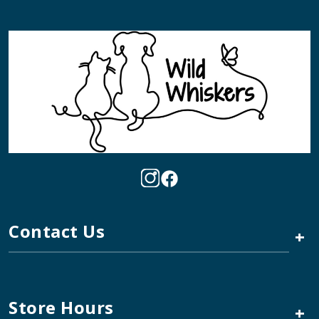
Contact Us
+
Store Hours
+