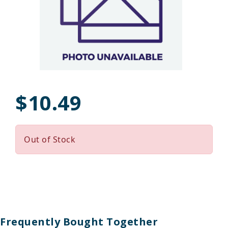
$10.49
Out of Stock
Frequently Bought Together