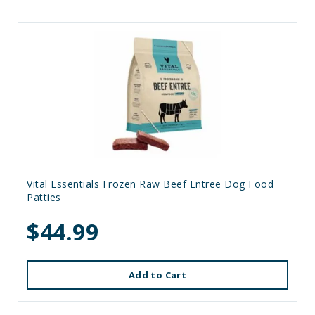
Vital Essentials Frozen Raw Beef Entree Dog Food
Patties
$44.99
Add to Cart