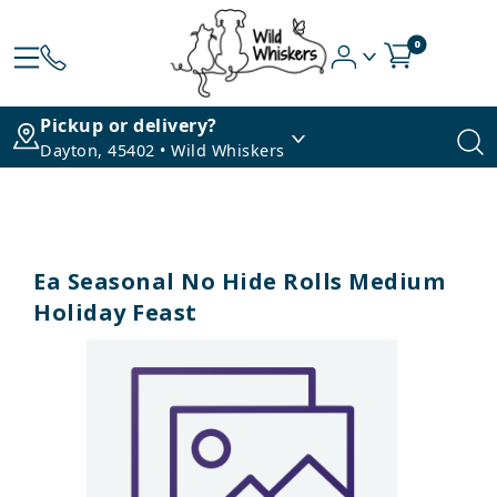
0
Pickup or delivery?
Dayton, 45402 • Wild Whiskers
Ea Seasonal No Hide Rolls Medium
Holiday Feast