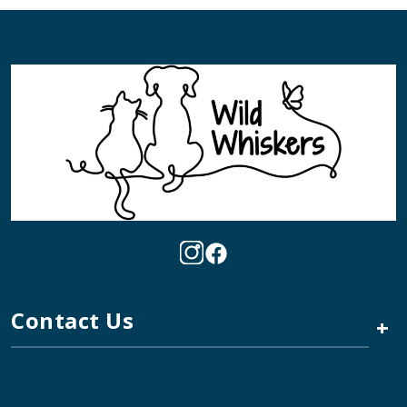
Contact Us
+