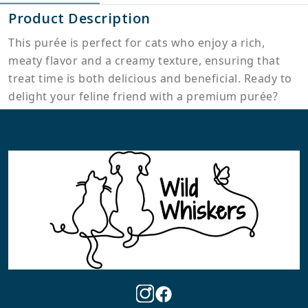
Product Description
This purée is perfect for cats who enjoy a rich,
meaty flavor and a creamy texture, ensuring that
treat time is both delicious and beneficial. Ready to
delight your feline friend with a premium purée?