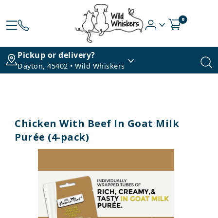
0
Pickup or delivery?
Dayton, 45402 • Wild Whiskers
Chicken With Beef In Goat Milk
Purée (4-pack)