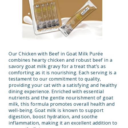
Our Chicken with Beef in Goat Milk Purée
combines hearty chicken and robust beef in a
savory goat milk gravy for a treat that’s as
comforting as it is nourishing. Each serving is a
testament to our commitment to quality,
providing your cat with a satisfying and healthy
dining experience. Enriched with essential
nutrients and the gentle nourishment of goat
milk, this formula promotes overall health and
well-being. Goat milk is known to support
digestion, boost hydration, and soothe
inflammation, making it an excellent addition to