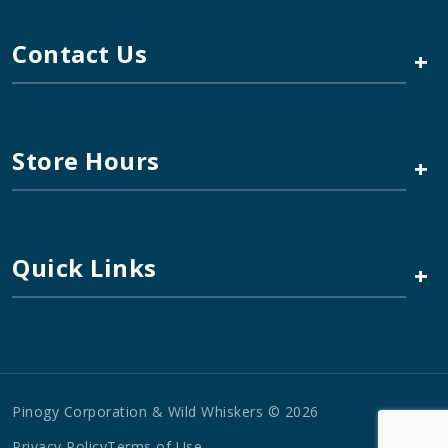
Contact Us
+
Store Hours
+
Quick Links
+
Pinogy Corporation & Wild Whiskers © 2026
Privacy Policy
Terms of Use