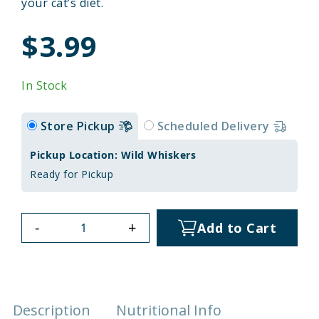
your cat’s diet.
$3.99
In Stock
Store Pickup
Scheduled Delivery
Pickup Location: Wild Whiskers
Ready for Pickup
-
+
Add to Cart
Description
Nutritional Info