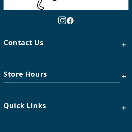
Contact Us
+
Store Hours
+
Quick Links
+