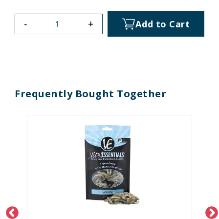
-
+
Add to Cart
Frequently Bought Together