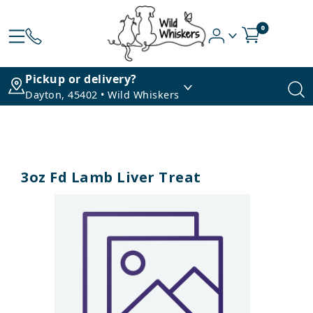
0
Pickup or delivery?
Dayton, 45402 • Wild Whiskers
3oz Fd Lamb Liver Treat