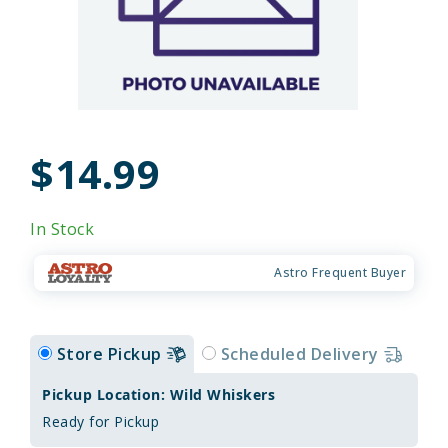
$14.99
In Stock
Astro Frequent Buyer
Store Pickup
Scheduled Delivery
Pickup Location: Wild Whiskers
Ready for Pickup