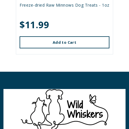
Freeze-dried Raw Minnows Dog Treats - 1oz
$11.99
Add to Cart