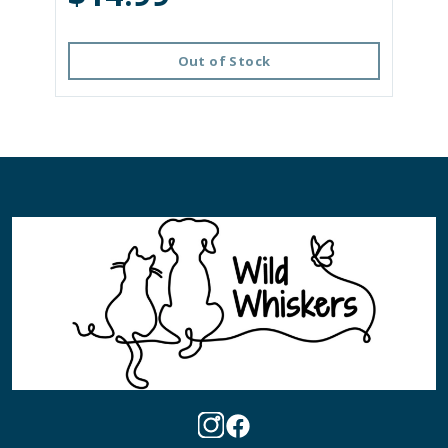
Out of Stock