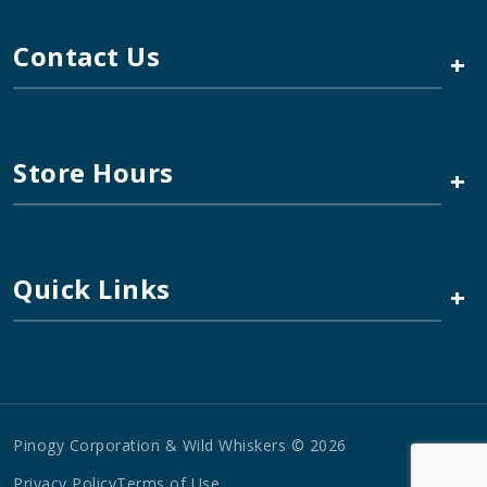
Contact Us
+
Store Hours
+
Quick Links
+
Pinogy Corporation & Wild Whiskers © 2026
Privacy Policy
Terms of Use