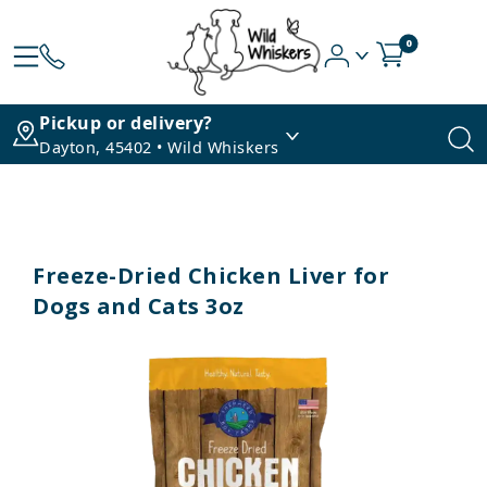
0
Pickup or delivery?
Dayton, 45402 • Wild Whiskers
Freeze-Dried Chicken Liver for
Dogs and Cats 3oz