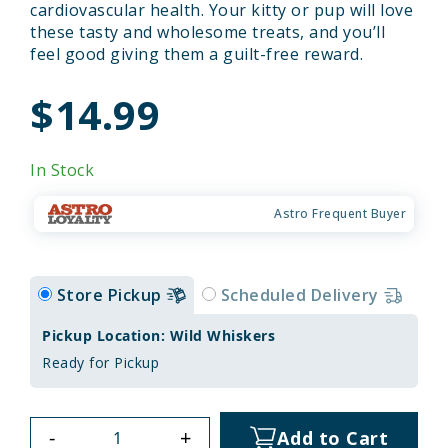
cardiovascular health. Your kitty or pup will love
these tasty and wholesome treats, and you’ll
feel good giving them a guilt-free reward.
$14.99
In Stock
Astro Frequent Buyer
Store Pickup
Scheduled Delivery
Pickup Location: Wild Whiskers
Ready for Pickup
-
+
Add to Cart