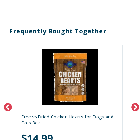
Frequently Bought Together
Freeze-Dried Chicken Hearts for Dogs and
Cats 3oz
$14.99