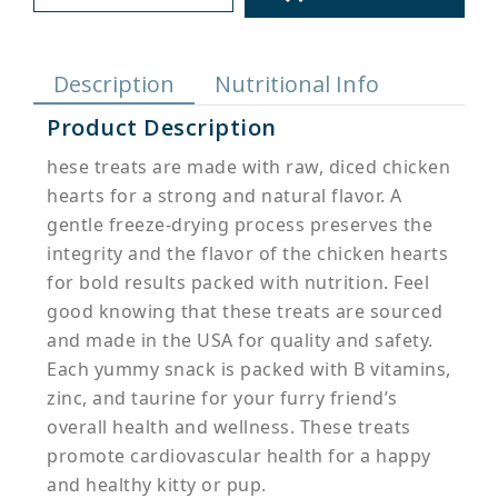
Description
Nutritional Info
Product Description
hese treats are made with raw, diced chicken
hearts for a strong and natural flavor. A
gentle freeze-drying process preserves the
integrity and the flavor of the chicken hearts
for bold results packed with nutrition. Feel
good knowing that these treats are sourced
and made in the USA for quality and safety.
Each yummy snack is packed with B vitamins,
zinc, and taurine for your furry friend’s
overall health and wellness. These treats
promote cardiovascular health for a happy
and healthy kitty or pup.