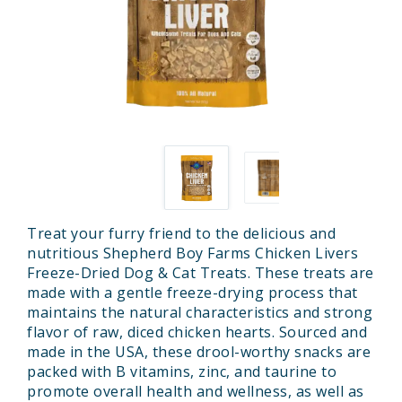
Treat your furry friend to the delicious and
nutritious Shepherd Boy Farms Chicken Livers
Freeze-Dried Dog & Cat Treats. These treats are
made with a gentle freeze-drying process that
maintains the natural characteristics and strong
flavor of raw, diced chicken hearts. Sourced and
made in the USA, these drool-worthy snacks are
packed with B vitamins, zinc, and taurine to
promote overall health and wellness, as well as