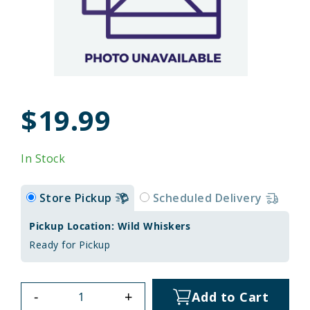
$19.99
In Stock
Store Pickup
Scheduled Delivery
Pickup Location: Wild Whiskers
Ready for Pickup
-
+
Add to Cart