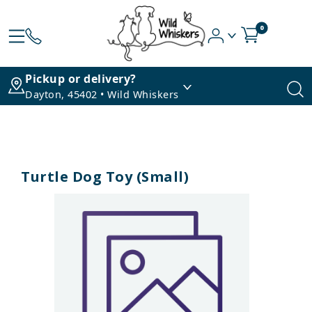
0
Pickup or delivery?
Dayton, 45402 • Wild Whiskers
Turtle Dog Toy (Small)