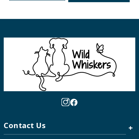
Contact Us
+