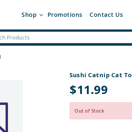
Shop
Promotions
Contact Us
)
Sushi Catnip Cat To
$11.99
Out of Stock