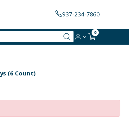
937-234-7860
0
ys (6 Count)