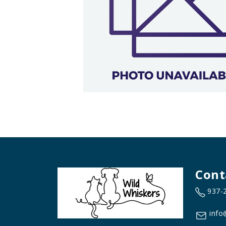
Cont
937-
info