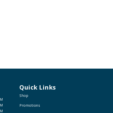
Quick Links
Shop
PM
PM
Promotions
PM