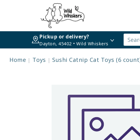
Pickup or delivery?
Dayton, 45402 • Wild Whiskers
Home
Toys
Sushi Catnip Cat Toys (6 count