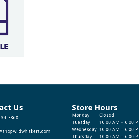
act Us
Store Hours
Monday
Closed
234-7860
Tuesday
10:00 AM – 6:00 
Wednesday
10:00 AM – 6:00 
@shopwildwhiskers.com
Thursday
10:00 AM – 6:00 