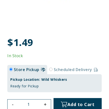
$1.49
In Stock
Store Pickup
Scheduled Delivery
Pickup Location: Wild Whiskers
Ready for Pickup
-
+
Add to Cart