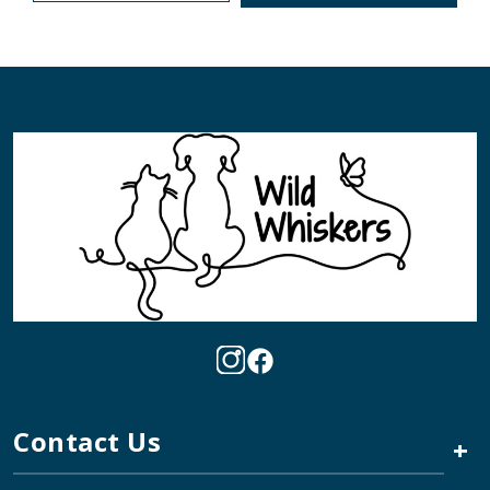
Contact Us
+