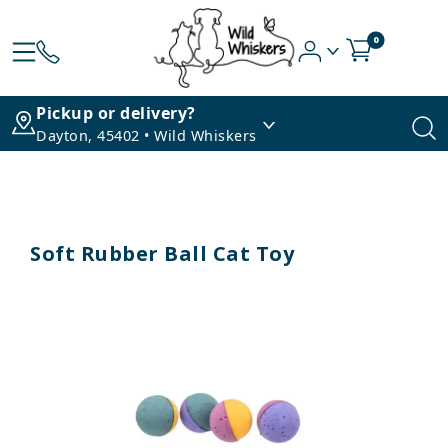
0
Pickup or delivery?
Dayton, 45402 • Wild Whiskers
Soft Rubber Ball Cat Toy