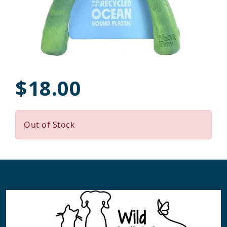
$18.00
Out of Stock