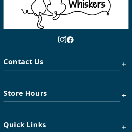
Contact Us
+
Store Hours
+
Quick Links
+