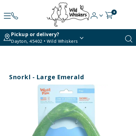
0
Pickup or delivery?
Dayton, 45402 • Wild Whiskers
Snorkl - Large Emerald