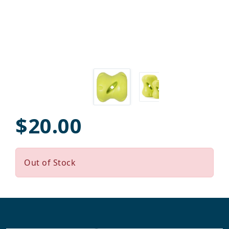
$20.00
Out of Stock