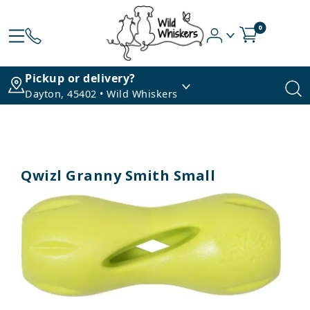
0
Pickup or delivery?
Dayton, 45402 • Wild Whiskers
Qwizl Granny Smith Small