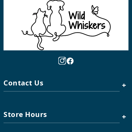
Contact Us
+
Store Hours
+