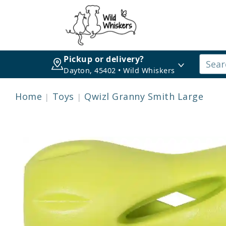
Pickup or delivery?
Dayton, 45402 • Wild Whiskers
Home
Toys
Qwizl Granny Smith Large