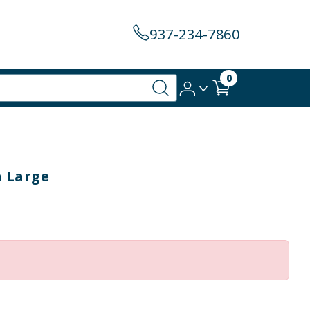
937-234-7860
0
h Large