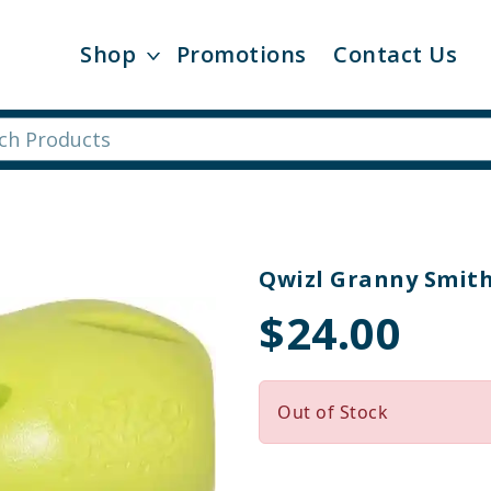
Shop
Promotions
Contact Us
Qwizl Granny Smit
$24.00
Out of Stock