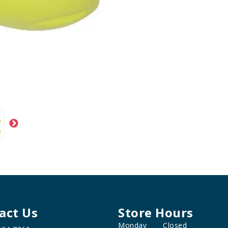
act Us
Store Hours
Monday
Closed