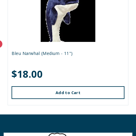
Bleu Narwhal (Medium - 11")
$18.00
Add to Cart