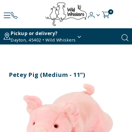
0
Pickup or delivery?
Dayton, 45402 • Wild Whiskers
Petey Pig (Medium - 11”)