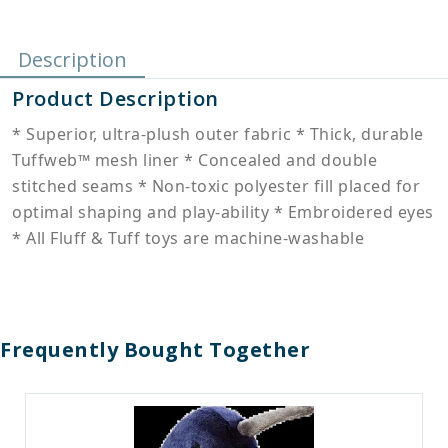
Description
Product Description
* Superior, ultra-plush outer fabric * Thick, durable
Tuffweb™ mesh liner * Concealed and double
stitched seams * Non-toxic polyester fill placed for
optimal shaping and play-ability * Embroidered eyes
* All Fluff & Tuff toys are machine-washable
Frequently Bought Together