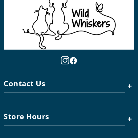
Contact Us
+
Store Hours
+