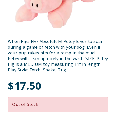
When Pigs Fly? Absolutely! Petey loves to soar
during a game of fetch with your dog. Even if
your pup takes him for a romp in the mud,
Petey will clean up nicely in the wash. SIZE: Petey
Pig is a MEDIUM toy measuring 11" in length
Play Style: Fetch, Shake, Tug
$17.50
Out of Stock