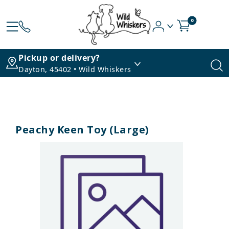
0
Pickup or delivery?
Dayton, 45402 • Wild Whiskers
Peachy Keen Toy (Large)