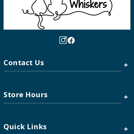
Contact Us
+
Store Hours
+
Quick Links
+