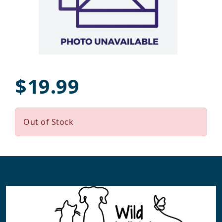
$19.99
Out of Stock