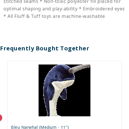
stitched seams * Non-toxic polyester fill placed for
optimal shaping and play-ability * Embroidered eyes
* All Fluff & Tuff toys are machine-washable
Frequently Bought Together
Bleu Narwhal (Medium - 11")