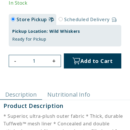
In Stock
Store Pickup
Scheduled Delivery
Pickup Location: Wild Whiskers
Ready for Pickup
-
+
Add to Cart
Description
Nutritional Info
Product Description
* Superior, ultra-plush outer fabric * Thick, durable
Tuffweb™ mesh liner * Concealed and double