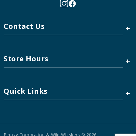
Contact Us
+
Store Hours
+
Quick Links
+
Pinogy Corporation & Wild Whiskers © 2026