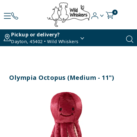
0
Pickup or delivery?
Dayton, 45402 • Wild Whiskers
Olympia Octopus (Medium - 11")