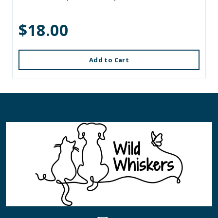
$18.00
Add to Cart