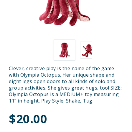
Clever, creative play is the name of the game
with Olympia Octopus. Her unique shape and
eight legs open doors to all kinds of solo and
group activities. She gives great hugs, too! SIZE:
Olympia Octopus is a MEDIUM+ toy measuring
11" in height. Play Style: Shake, Tug
$20.00