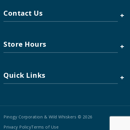
Contact Us
+
Store Hours
+
Quick Links
+
Pinogy Corporation & Wild Whiskers © 2026
Privacy Policy
Terms of Use