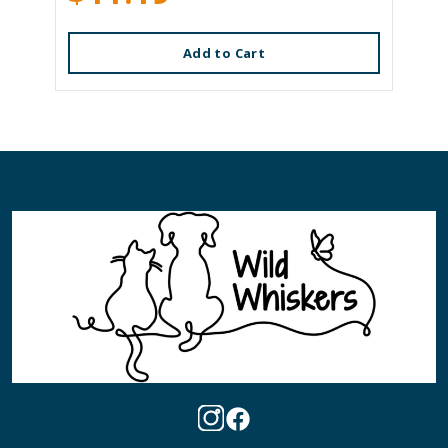
Add to Cart