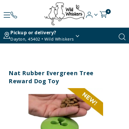
0
Pickup or delivery?
Dayton, 45402 • Wild Whiskers
Nat Rubber Evergreen Tree
Reward Dog Toy