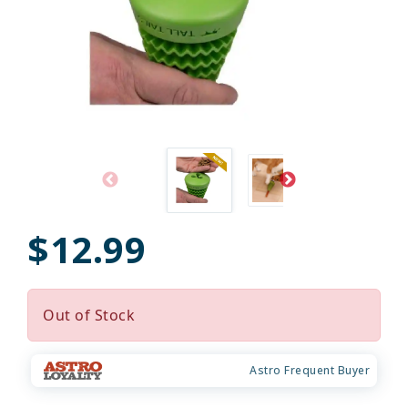
$12.99
Out of Stock
Astro Frequent Buyer