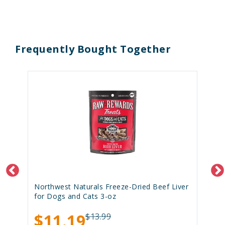
Frequently Bought Together
Northwest Naturals Freeze-Dried Beef Liver
for Dogs and Cats 3-oz
$11.19
$13.99