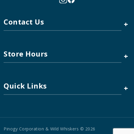
Contact Us
+
Store Hours
+
Quick Links
+
Pinogy Corporation & Wild Whiskers © 2026