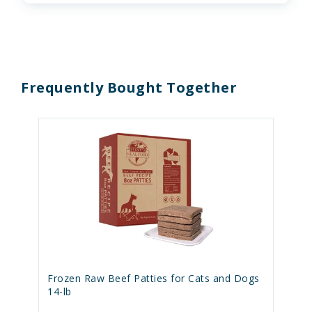
Frequently Bought Together
Frozen Raw Beef Patties for Cats and Dogs
14-lb