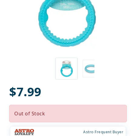
$7.99
Out of Stock
Astro Frequent Buyer