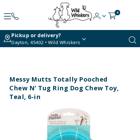
0
Pickup or delivery?
Dayton, 45402 • Wild Whiskers
Messy Mutts Totally Pooched
Chew N' Tug Ring Dog Chew Toy,
Teal, 6-in