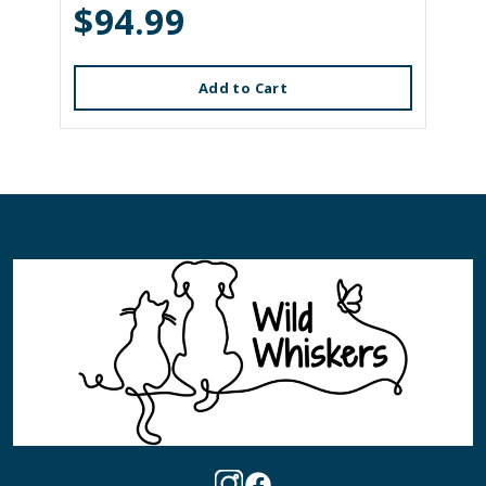
$94.99
Add to Cart