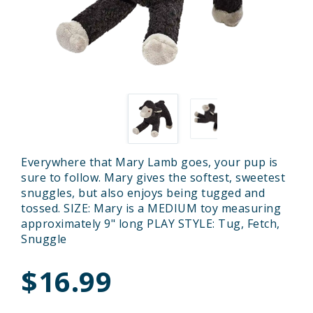
Everywhere that Mary Lamb goes, your pup is
sure to follow. Mary gives the softest, sweetest
snuggles, but also enjoys being tugged and
tossed. SIZE: Mary is a MEDIUM toy measuring
approximately 9" long PLAY STYLE: Tug, Fetch,
Snuggle
$16.99