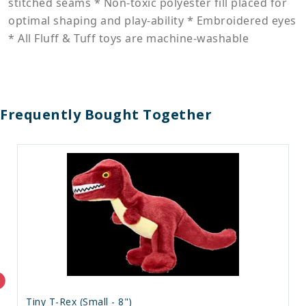
stitched seams * Non-toxic polyester fill placed for
optimal shaping and play-ability * Embroidered eyes
* All Fluff & Tuff toys are machine-washable
Frequently Bought Together
Tiny T-Rex (Small - 8")