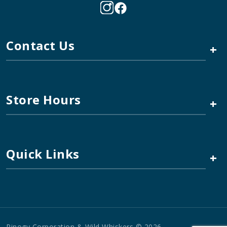
Contact Us
+
Store Hours
+
Quick Links
+
Pinogy Corporation & Wild Whiskers © 2026