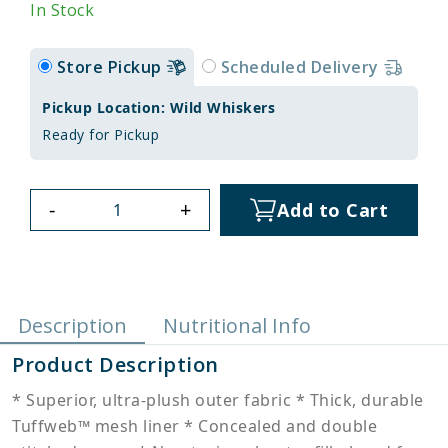
In Stock
Store Pickup
Scheduled Delivery
Pickup Location: Wild Whiskers
Ready for Pickup
-
+
Add to Cart
Description
Nutritional Info
Product Description
* Superior, ultra-plush outer fabric * Thick, durable
Tuffweb™ mesh liner * Concealed and double