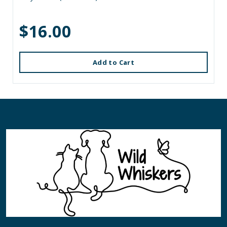
$16.00
Add to Cart