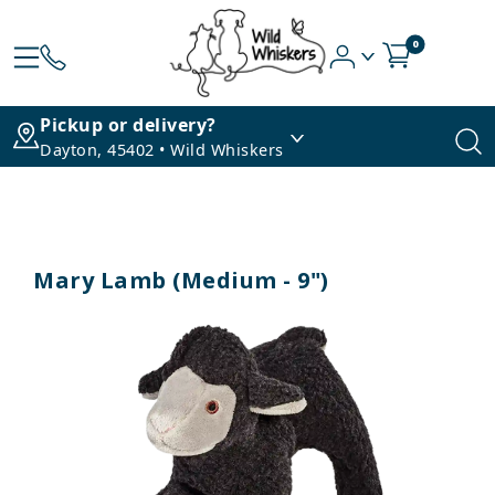
0
Pickup or delivery?
Dayton, 45402 • Wild Whiskers
Mary Lamb (Medium - 9")