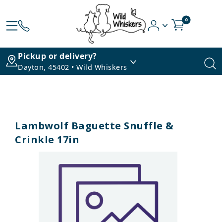
0
Pickup or delivery?
Dayton, 45402 • Wild Whiskers
Lambwolf Baguette Snuffle &
Crinkle 17in