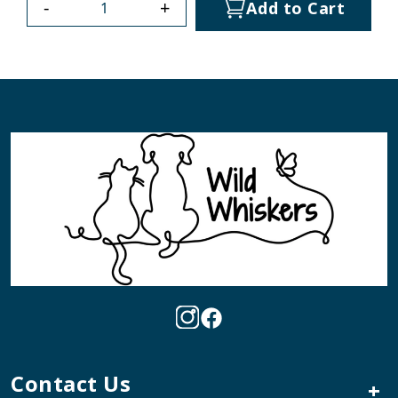
-
+
Add to Cart
Contact Us
+