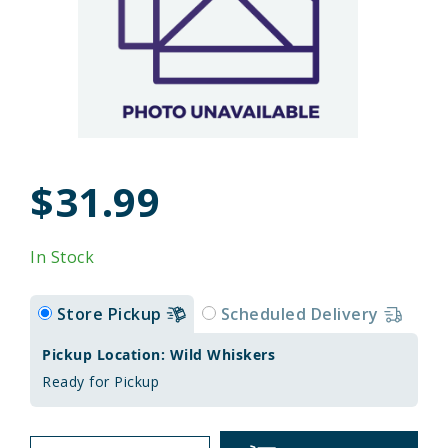
$31.99
In Stock
Store Pickup
Scheduled Delivery
Pickup Location: Wild Whiskers
Ready for Pickup