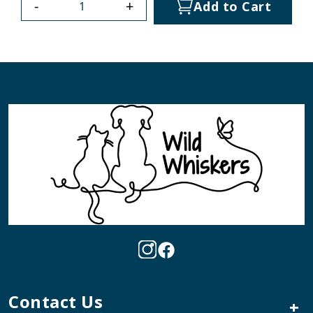
-
+
Add to Cart
Contact Us
+