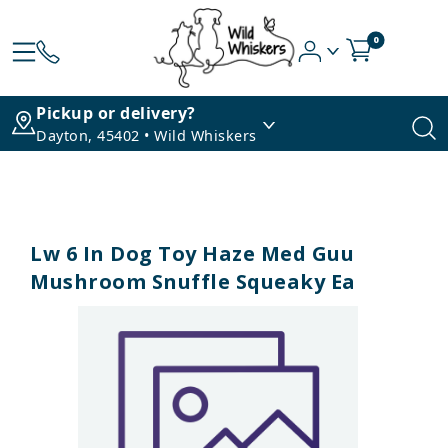
0
Pickup or delivery?
Dayton, 45402 • Wild Whiskers
Lw 6 In Dog Toy Haze Med Guu
Mushroom Snuffle Squeaky Ea