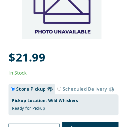
$21.99
In Stock
Store Pickup
Scheduled Delivery
Pickup Location: Wild Whiskers
Ready for Pickup