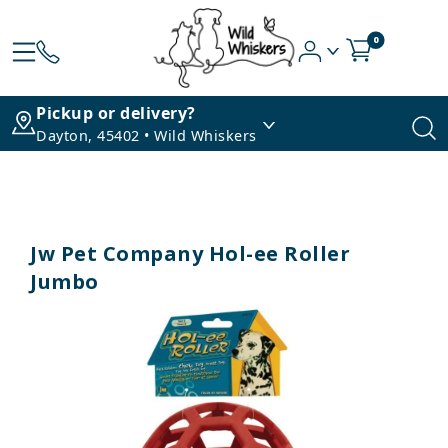
0
Pickup or delivery?
Dayton, 45402 • Wild Whiskers
Jw Pet Company Hol-ee Roller
Jumbo