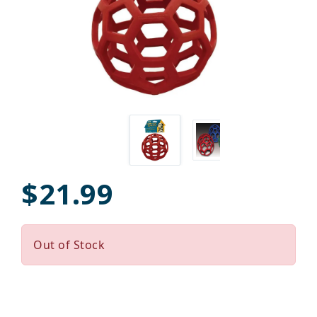
$21.99
Out of Stock