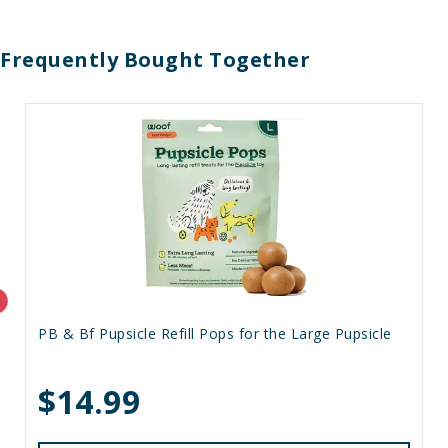
Frequently Bought Together
PB & Bf Pupsicle Refill Pops for the Large Pupsicle
$14.99