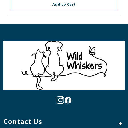
Add to Cart
Contact Us
+