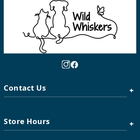
Contact Us
+
Store Hours
+