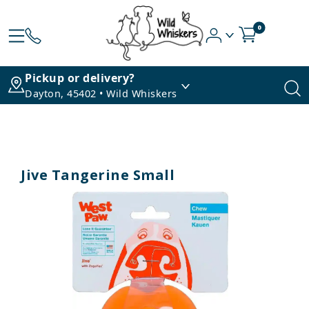
0
Pickup or delivery?
Dayton, 45402 • Wild Whiskers
Jive Tangerine Small