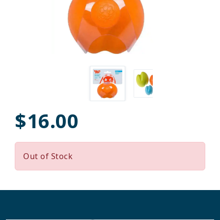
$16.00
Out of Stock